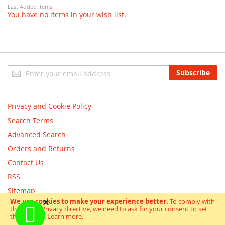
Last Added Items
You have no items in your wish list.
Sign
Subscribe
Up
for
Our
Privacy and Cookie Policy
Newsletter:
Search Terms
Advanced Search
Orders and Returns
Contact Us
RSS
Sitemap
We use cookies to make your experience better.
To comply with
the new e-Privacy directive, we need to ask for your consent to set
Copyright © scooterandbikes 2018. All Rights Reserved.
the cookies.
Learn more
.