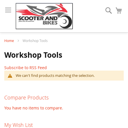
Search
My
Home
Workshop Tools
Workshop Tools
Subscribe to RSS Feed
We can't find products matching the selection.
Compare Products
You have no items to compare.
My Wish List