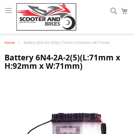
Search
My
Home
Battery 6N4-2A-2(5)(L:71mm x H:92mm x W:71mm)
Battery 6N4-2A-2(5)(L:71mm x
H:92mm x W:71mm)
Skip
to
the
end
of
the
images
gallery