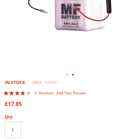
Skip
IN STOCK
SKU
706041
to
Rating:
3
Reviews
Add Your Review
the
73
100
% of
beginning
£17.85
of
the
Qty
images
gallery