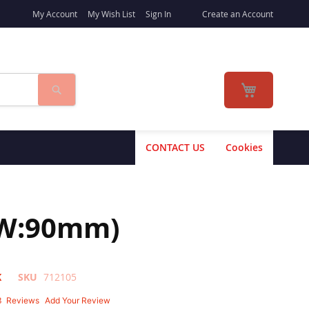
My Account
My Wish List
Sign In
Create an Account
Search
My Cart
CONTACT US
Cookies
 W:90mm)
K
SKU
712105
3
Reviews
Add Your Review