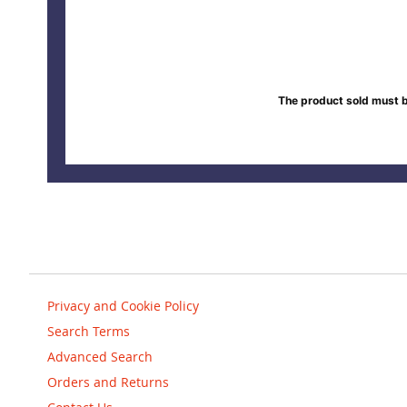
The product sold must b
Privacy and Cookie Policy
Search Terms
Advanced Search
Orders and Returns