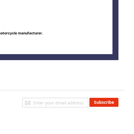
motorcycle manufacturer.
Sign
Subscribe
Up
for
Our
Newsletter: