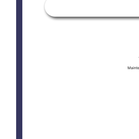
Mainte