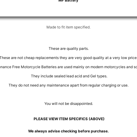
MF Battery
Made to fit item specified.
These are quality parts.
These are not cheap replacements they are very good quality at a very low price
nance Free Motorcycle Batteries are used mainly on modern motorcycles and sc
They include sealed lead acid and Gel types.
They do not need any maintenance apart from regular charging or use.
You will not be disappointed.
PLEASE VIEW ITEM SPECIFICS (ABOVE)
We always advise checking before purchase.