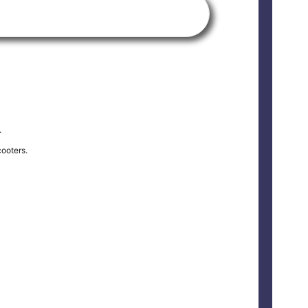
.
ooters.