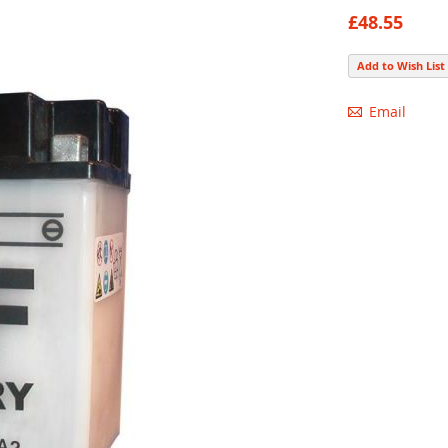
87
100
% of
£48.55
Add to Wish List
Email