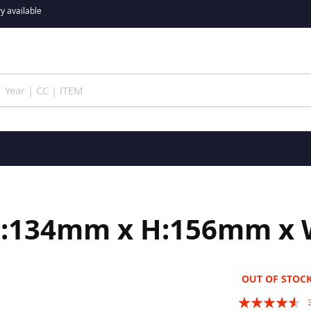
y available
(L:134mm x H:156mm x
OUT OF STOC
Rating: