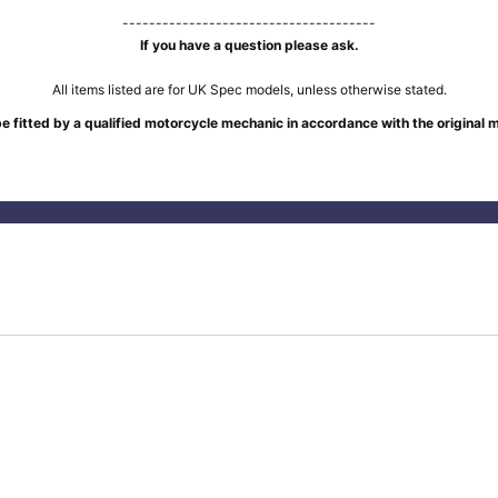
--------------------------------------
If you have a question please ask.
All items listed are for UK Spec models, unless otherwise stated.
e fitted by a qualified motorcycle mechanic in accordance with the original 