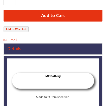
Add to Cart
Add to Wish List
Email
Details
MF Battery
Made to fit item specified.