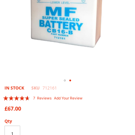
Skip
IN STOCK
SKU
712161
to
Rating:
7
Reviews
Add Your Review
the
89
100
% of
beginning
£67.00
of
the
Qty
images
gallery