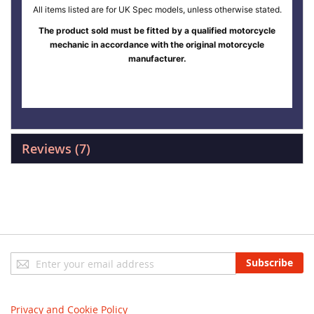
All items listed are for UK Spec models, unless otherwise stated.
The product sold must be fitted by a qualified motorcycle
mechanic in accordance with the original motorcycle
manufacturer.
Reviews
7
Sign
Subscribe
Up
for
Our
Privacy and Cookie Policy