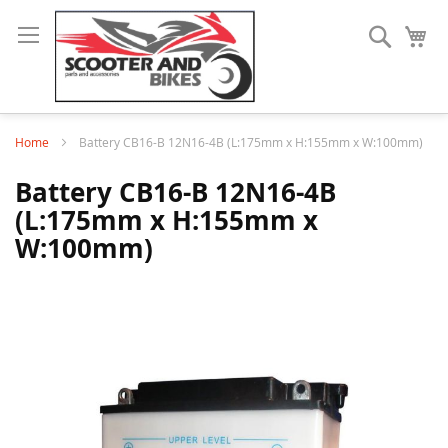
Search
My
Home
Battery CB16-B 12N16-4B (L:175mm x H:155mm x W:100mm)
Battery CB16-B 12N16-4B
(L:175mm x H:155mm x
W:100mm)
Skip
to
the
end
of
the
images
gallery