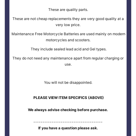
These are quality parts.
These are not cheap replacements they are very good quality at a
very low price.
Maintenance Free Motorcycle Batteries are used mainly on modern
motorcycles and scooters.
They include sealed lead acid and Gel types.
They do not need any maintenance apart from regular charging or
use.
You will not be disappointed.
PLEASE VIEW ITEM SPECIFICS (ABOVE)
We always advise checking before purchase.
--------------------------------------
If you have a question please ask.