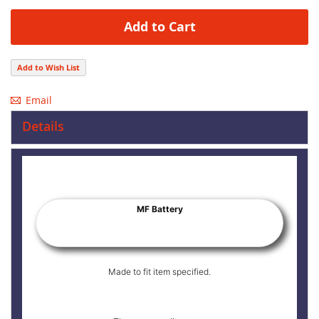
Add to Cart
Add to Wish List
Email
Details
MF Battery
Made to fit item specified.