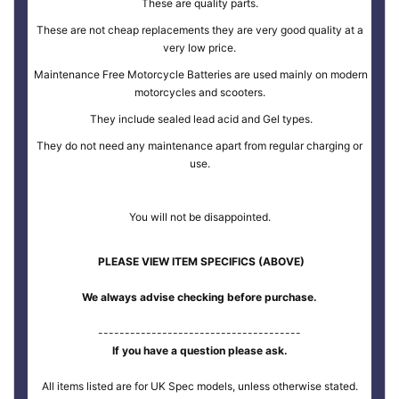
These are quality parts.
These are not cheap replacements they are very good quality at a
very low price.
Maintenance Free Motorcycle Batteries are used mainly on modern
motorcycles and scooters.
They include sealed lead acid and Gel types.
They do not need any maintenance apart from regular charging or
use.
You will not be disappointed.
PLEASE VIEW ITEM SPECIFICS (ABOVE)
We always advise checking before purchase.
--------------------------------------
If you have a question please ask.
All items listed are for UK Spec models, unless otherwise stated.