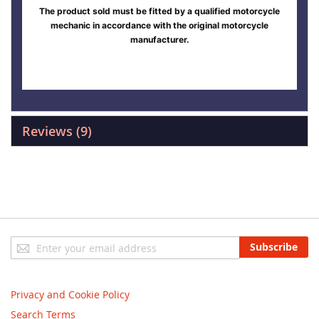
The product sold must be fitted by a qualified motorcycle
mechanic in accordance with the original motorcycle
manufacturer.
Reviews
9
Sign
Subscribe
Up
for
Our
Privacy and Cookie Policy
Newsletter:
Search Terms