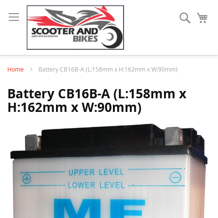
Search
My
Home
Battery CB16B-A (L:158mm x H:162mm x W:90mm)
Battery CB16B-A (L:158mm x
H:162mm x W:90mm)
Skip
to
the
end
of
the
images
gallery