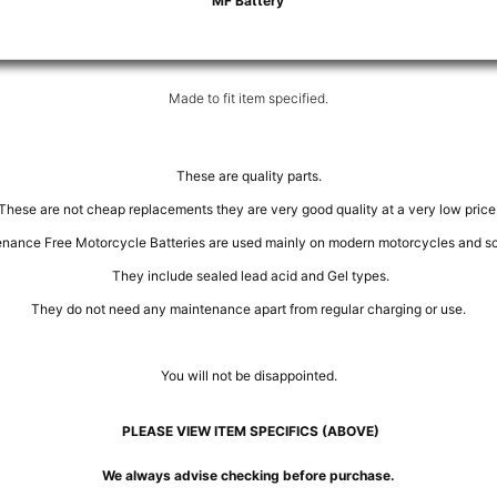
MF Battery
Made to fit item specified.
These are quality parts.
These are not cheap replacements they are very good quality at a very low price
nance Free Motorcycle Batteries are used mainly on modern motorcycles and sc
They include sealed lead acid and Gel types.
They do not need any maintenance apart from regular charging or use.
You will not be disappointed.
PLEASE VIEW ITEM SPECIFICS (ABOVE)
We always advise checking before purchase.