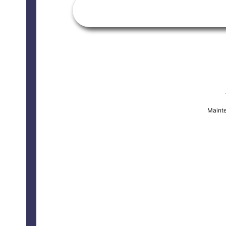
Mainte