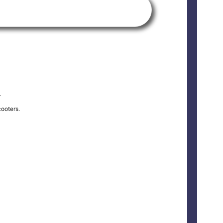
.
ooters.