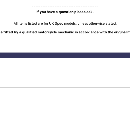
--------------------------------------
If you have a question please ask.
All items listed are for UK Spec models, unless otherwise stated.
e fitted by a qualified motorcycle mechanic in accordance with the original 