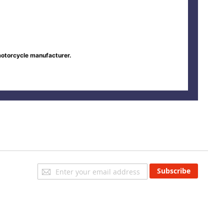
motorcycle manufacturer.
Sign
Subscribe
Up
for
Our
Newsletter: