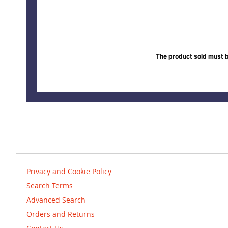
The product sold must b
Privacy and Cookie Policy
Search Terms
Advanced Search
Orders and Returns