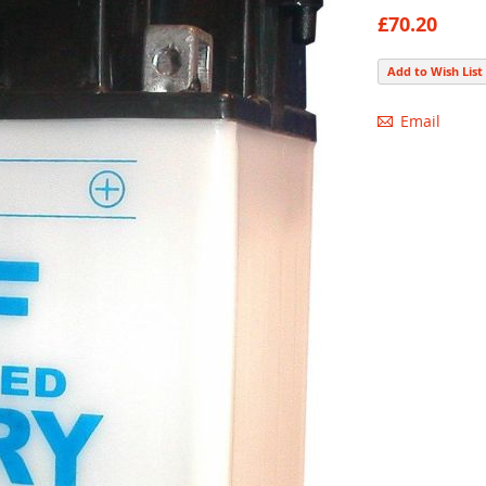
90
100
% of
£70.20
Add to Wish List
Email