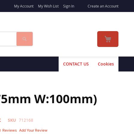
My Account
My Wish List
Sign In
Create an Account
Search
My Cart
CONTACT US
Cookies
H:175mm W:100mm)
K
SKU
712168
8
Reviews
Add Your Review