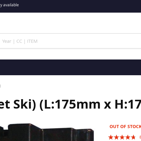
y available
)
Jet Ski) (L:175mm x 
OUT OF STOC
Rating: