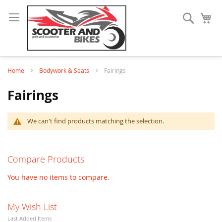
Search
My
Home
Bodywork & Seats
Fairings
Fairings
We can't find products matching the selection.
Compare Products
You have no items to compare.
My Wish List
Last Added Items