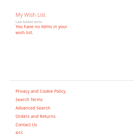
My Wish List
Last Added Items
You have no items in your
wish list.
Privacy and Cookie Policy
Search Terms
Advanced Search
Orders and Returns
Contact Us
RSS