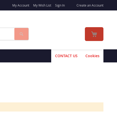
My Account
My Wish List
Sign In
Create an Account
Search
My Cart
CONTACT US
Cookies