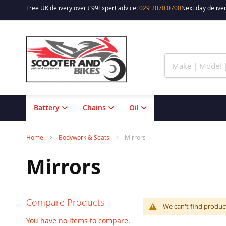
Free UK delivery over £99
Expert advice:
029 2070 0700
Next day deliver
Skip
to
Content
Battery
Chains
Oil
Home
Bodywork & Seats
Mirrors
Mirrors
Compare Products
We can't find produc
You have no items to compare.