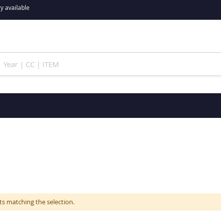
y available
ts matching the selection.