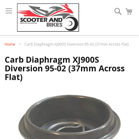
Search
My
Home
Carb Diaphragm XJ900S Diversion 95-02 (37mm Across Flat)
Carb Diaphragm XJ900S
Diversion 95-02 (37mm Across
Flat)
Skip
to
the
end
of
the
images
gallery