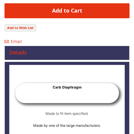
Add to Cart
Add to Wish List
Email
Details
Carb Diaphragm
Made to fit item specified.
Made by one of the large manufacturers.