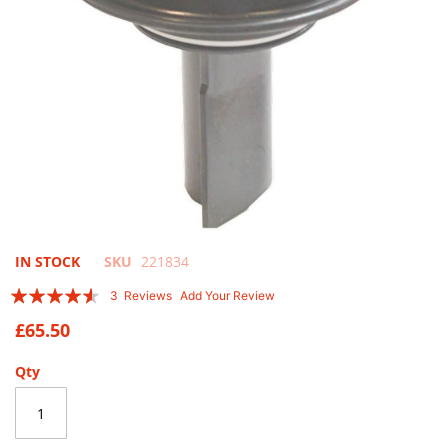
Skip
IN STOCK
SKU
221834
to
Rating:
3
Reviews
Add Your Review
the
87
100
% of
beginning
£65.50
of
the
Qty
images
gallery