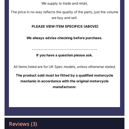
We supply to trade and retail,
The price in no way reflects the quality of the parts, just the volume
we buy and sell.
PLEASE VIEW ITEM SPECIFICS (ABOVE)
We always advise checking before purchase.
--------------------------------------
If you have a question please ask.
All items listed are for UK Spec models, unless otherwise stated.
The product sold must be fitted by a qualified motorcycle
mechanic in accordance with the original motorcycle
manufacturer.
Reviews
3