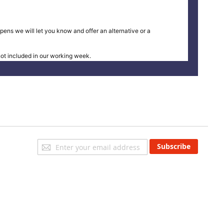
pens we will let you know and offer an alternative or a
t included in our working week.
Sign
Subscribe
Up
for
Our
Newsletter: