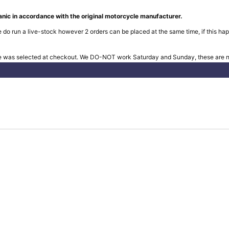
nic in accordance with the original motorcycle manufacturer.
 do run a live-stock however 2 orders can be placed at the same time, if this hap
e was selected at checkout. We DO-NOT work Saturday and Sunday, these are no