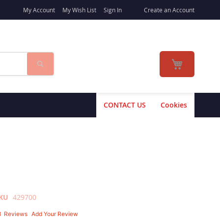
My Account
My Wish List
Sign In
Create an Account
Search
My Cart
CONTACT US
Cookies
KU
429700
8
Reviews
Add Your Review