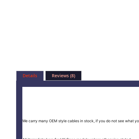
Skip
to
Details
Reviews
8
the
beginning
of
the
images
gallery
We carry many OEM style cables in stock, if you do not see what yo