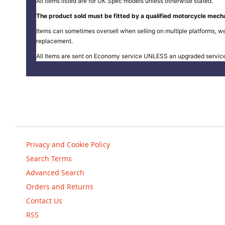
All items listed are for UK Spec models unless otherwise stated.
The product sold must be fitted by a qualified motorcycle mecha
Items can sometimes oversell when selling on multiple platforms, we
replacement.
All Items are sent on Economy service UNLESS an upgraded servic
Privacy and Cookie Policy
Search Terms
Advanced Search
Orders and Returns
Contact Us
RSS