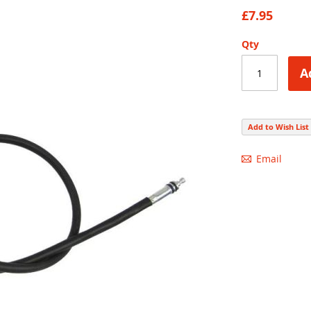
83
100
% of
£7.95
Qty
A
Add to Wish List
Email