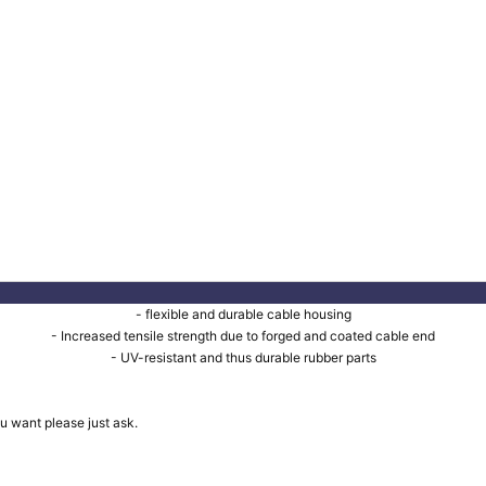
- flexible and durable cable housing
- Increased tensile strength due to forged and coated cable end
- UV-resistant and thus durable rubber parts
u want please just ask.