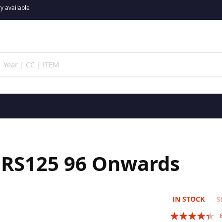
y available
a RS125 96 Onwards
IN STOCK
S
Rating: