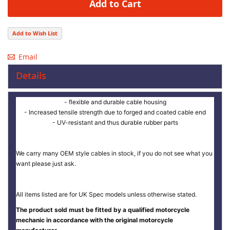
Add to Cart
Add to Wish List
Email
Details
- flexible and durable cable housing
- Increased tensile strength due to forged and coated cable end
- UV-resistant and thus durable rubber parts
We carry many OEM style cables in stock, if you do not see what you
want please just ask.
All items listed are for UK Spec models unless otherwise stated.
The product sold must be fitted by a qualified motorcycle
mechanic in accordance with the original motorcycle