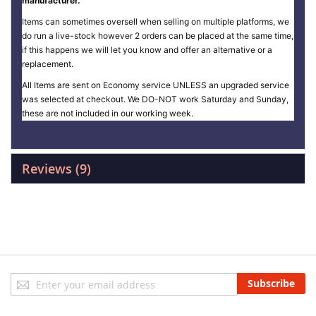
manufacturer.
Items can sometimes oversell when selling on multiple platforms, we
do run a live-stock however 2 orders can be placed at the same time,
if this happens we will let you know and offer an alternative or a
replacement.
All Items are sent on Economy service UNLESS an upgraded service
was selected at checkout. We DO-NOT work Saturday and Sunday,
these are not included in our working week.
Reviews
9
Sign
Subscribe
Up
for