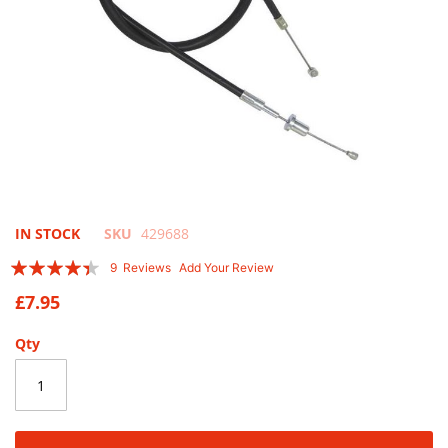
Skip
IN STOCK
SKU
429688
to
Rating:
9
Reviews
Add Your Review
the
84
100
% of
beginning
£7.95
of
the
Qty
images
gallery