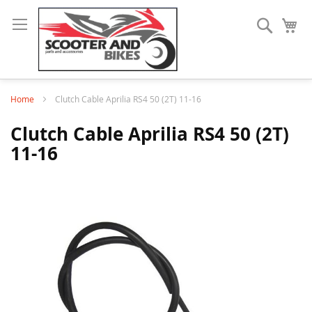
Search
My
Home
Clutch Cable Aprilia RS4 50 (2T) 11-16
Clutch Cable Aprilia RS4 50 (2T)
11-16
Skip
to
the
end
of
the
images
gallery