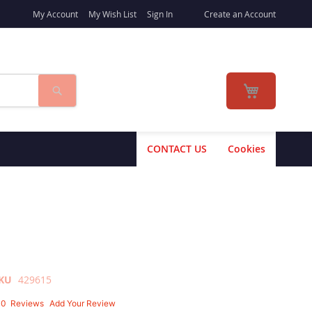
My Account
My Wish List
Sign In
Create an Account
Search
My Cart
CONTACT US
Cookies
KU
429615
10
Reviews
Add Your Review