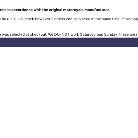
nic in accordance with the original motorcycle manufacturer.
 do run a live-stock however 2 orders can be placed at the same time, if this hap
e was selected at checkout. We DO-NOT work Saturday and Sunday, these are no