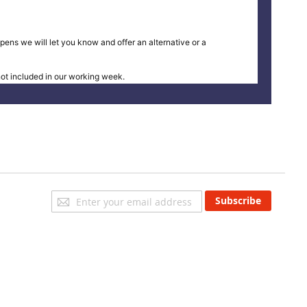
pens we will let you know and offer an alternative or a
t included in our working week.
Sign
Subscribe
Up
for
Our
Newsletter: