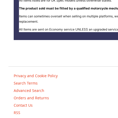
All items listed are for UK Spec models unless otherwise stated.
The product sold must be fitted by a qualified motorcycle mecha
Items can sometimes oversell when selling on multiple platforms, we
replacement.
All Items are sent on Economy service UNLESS an upgraded servic
Privacy and Cookie Policy
Search Terms
Advanced Search
Orders and Returns
Contact Us
RSS