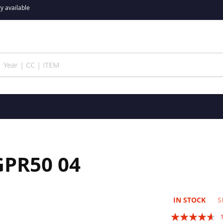
y available
GPR50 04
IN STOCK
S
Rating: