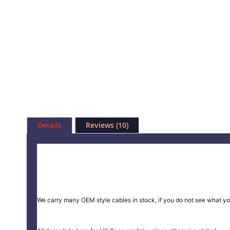
Skip
to
Details
Reviews
10
the
beginning
of
the
images
gallery
We carry many OEM style cables in stock, if you do not see what yo