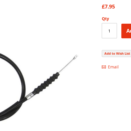
88
100
% of
£7.95
Qty
A
Add to Wish List
Email