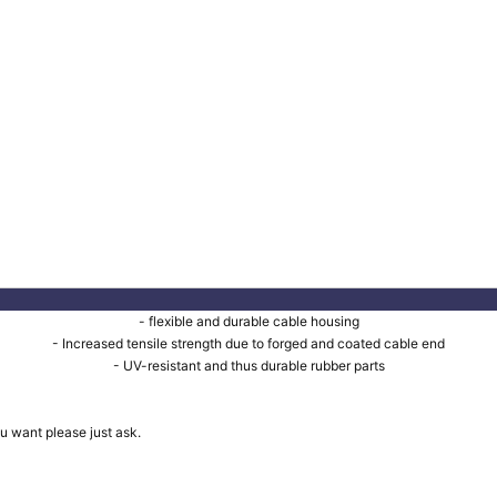
- flexible and durable cable housing
- Increased tensile strength due to forged and coated cable end
- UV-resistant and thus durable rubber parts
u want please just ask.