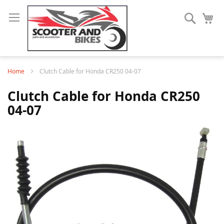
Search
My
Home
Clutch Cable for Honda CR250 04-07
Clutch Cable for Honda CR250
04-07
Skip
to
the
end
of
the
images
gallery