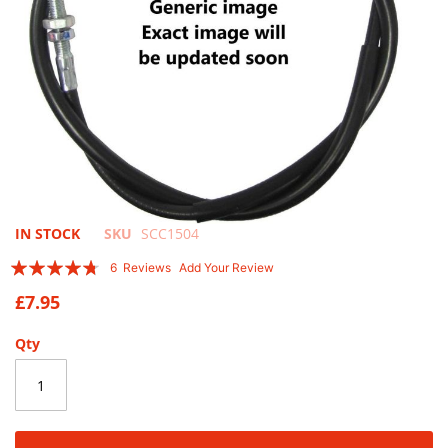
Skip
IN STOCK
SKU
SCC1504
to
Rating:
6
Reviews
Add Your Review
the
90
100
% of
beginning
£7.95
of
the
Qty
images
gallery