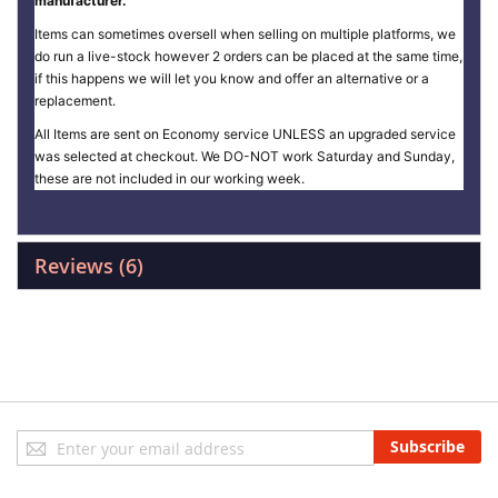
manufacturer.
Items can sometimes oversell when selling on multiple platforms, we
do run a live-stock however 2 orders can be placed at the same time,
if this happens we will let you know and offer an alternative or a
replacement.
All Items are sent on Economy service UNLESS an upgraded service
was selected at checkout. We DO-NOT work Saturday and Sunday,
these are not included in our working week.
Reviews
6
Sign
Subscribe
Up
for