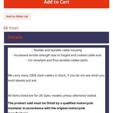
Add to Cart
Add to Wish List
Email
Details
- flexible and durable cable housing
- Increased tensile strength due to forged and coated cable end
- UV-resistant and thus durable rubber parts
We carry many OEM style cables in stock, if you do not see what you
want please just ask.
All items listed are for UK Spec models unless otherwise stated.
The product sold must be fitted by a qualified motorcycle
mechanic in accordance with the original motorcycle