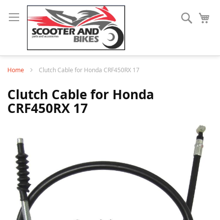
Search
My
Home
Clutch Cable for Honda CRF450RX 17
Clutch Cable for Honda
CRF450RX 17
Skip
to
the
end
of
the
images
gallery