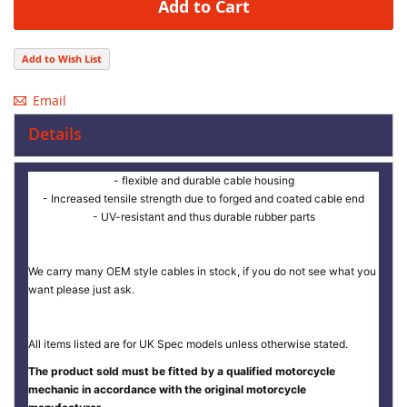
Add to Cart
Add to Wish List
Email
Details
- flexible and durable cable housing
- Increased tensile strength due to forged and coated cable end
- UV-resistant and thus durable rubber parts
We carry many OEM style cables in stock, if you do not see what you
want please just ask.
All items listed are for UK Spec models unless otherwise stated.
The product sold must be fitted by a qualified motorcycle
mechanic in accordance with the original motorcycle