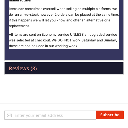
manufacturer.
Items can sometimes oversell when selling on multiple platforms, we
do run a live-stock however 2 orders can be placed at the same time,
if this happens we will let you know and offer an alternative or a
replacement.
All Items are sent on Economy service UNLESS an upgraded service
was selected at checkout. We DO-NOT work Saturday and Sunday,
these are not included in our working week.
Reviews
8
Sign
Subscribe
Up
for