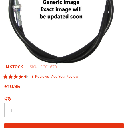
Skip
IN STOCK
SKU
SCC1670
to
Rating:
8
Reviews
Add Your Review
the
85
100
% of
beginning
£10.95
of
the
Qty
images
gallery