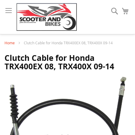
Search
My
Home
Clutch Cable for Honda TRX400EX 08, TRX400X 09-14
Clutch Cable for Honda
TRX400EX 08, TRX400X 09-14
Skip
to
the
end
of
the
images
gallery