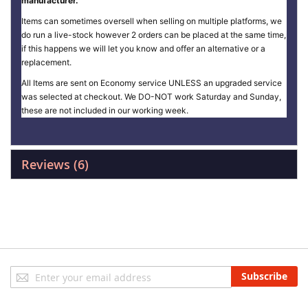
manufacturer.
Items can sometimes oversell when selling on multiple platforms, we
do run a live-stock however 2 orders can be placed at the same time,
if this happens we will let you know and offer an alternative or a
replacement.
All Items are sent on Economy service UNLESS an upgraded service
was selected at checkout. We DO-NOT work Saturday and Sunday,
these are not included in our working week.
Reviews
6
Sign
Subscribe
Up
for