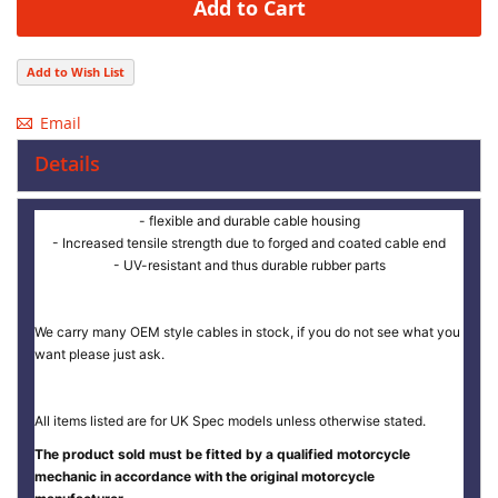
Add to Cart
Add to Wish List
Email
Details
- flexible and durable cable housing
- Increased tensile strength due to forged and coated cable end
- UV-resistant and thus durable rubber parts
We carry many OEM style cables in stock, if you do not see what you
want please just ask.
All items listed are for UK Spec models unless otherwise stated.
The product sold must be fitted by a qualified motorcycle
mechanic in accordance with the original motorcycle