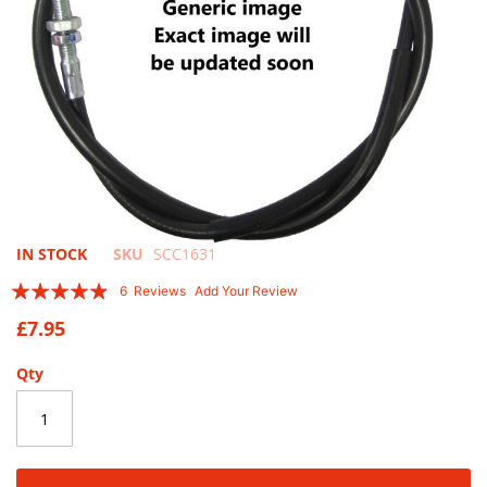
Skip
IN STOCK
SKU
SCC1631
to
Rating:
6
Reviews
Add Your Review
the
93
100
% of
beginning
£7.95
of
the
Qty
images
gallery