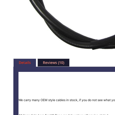
Skip
to
Details
Reviews
10
the
beginning
of
the
images
gallery
We carry many OEM style cables in stock, if you do not see what yo