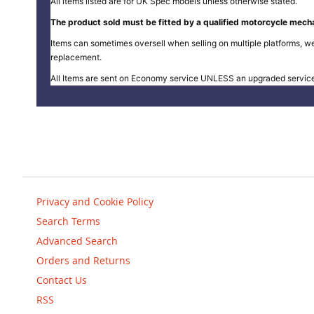
All items listed are for UK Spec models unless otherwise stated.
The product sold must be fitted by a qualified motorcycle mecha
Items can sometimes oversell when selling on multiple platforms, we
replacement.
All Items are sent on Economy service UNLESS an upgraded servic
Privacy and Cookie Policy
Search Terms
Advanced Search
Orders and Returns
Contact Us
RSS