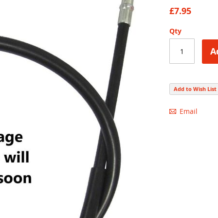
86
100
% of
£7.95
Qty
A
Add to Wish List
Email