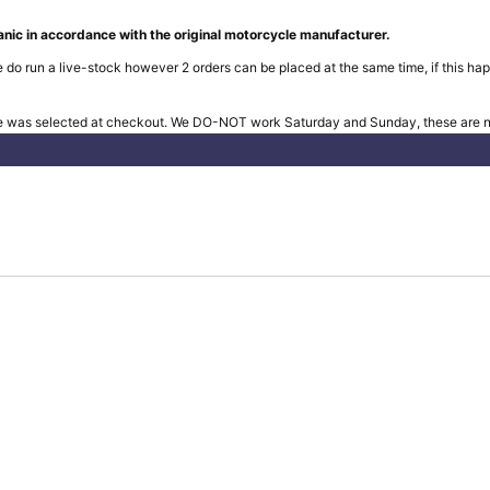
nic in accordance with the original motorcycle manufacturer.
 do run a live-stock however 2 orders can be placed at the same time, if this hap
e was selected at checkout. We DO-NOT work Saturday and Sunday, these are no