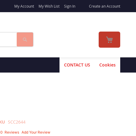
My Account
My Wish List
Sign In
Create an Account
Search
My Cart
CONTACT US
Cookies
KU
SCC2644
10
Reviews
Add Your Review