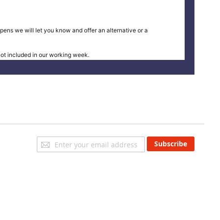
pens we will let you know and offer an alternative or a
t included in our working week.
Sign
Subscribe
Up
for
Our
Newsletter: