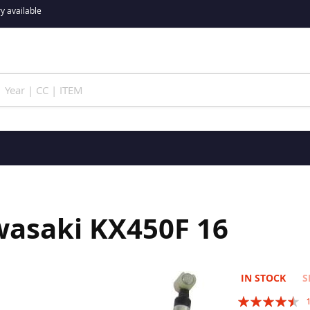
y available
wasaki KX450F 16
IN STOCK
S
Rating: