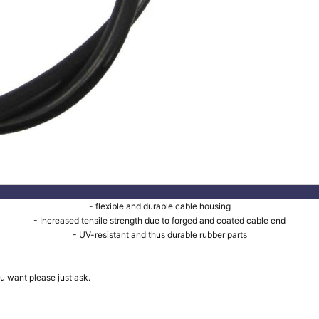
- flexible and durable cable housing
- Increased tensile strength due to forged and coated cable end
- UV-resistant and thus durable rubber parts
u want please just ask.