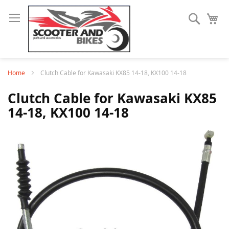
Search
My
Home
Clutch Cable for Kawasaki KX85 14-18, KX100 14-18
Clutch Cable for Kawasaki KX85
14-18, KX100 14-18
Skip
to
the
end
of
the
images
gallery