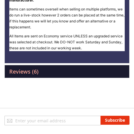
manufacturer.
Items can sometimes oversell when selling on multiple platforms, we
do run a live-stock however 2 orders can be placed at the same time,
if this happens we will let you know and offer an alternative or a
replacement.
All Items are sent on Economy service UNLESS an upgraded service
was selected at checkout. We DO-NOT work Saturday and Sunday,
these are not included in our working week.
Reviews
6
Sign
Subscribe
Up
for