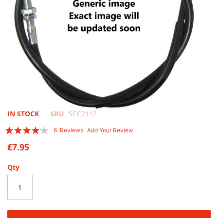
Skip
IN STOCK
SKU
SCC2112
to
Rating:
6
Reviews
Add Your Review
the
80
100
% of
beginning
£7.95
of
the
Qty
images
gallery