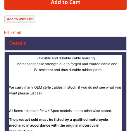
Add to Cart
Add to Wish List
Email
Details
- flexible and durable cable housing
- Increased tensile strength due to forged and coated cable end
- UV-resistant and thus durable rubber parts
We carry many OEM style cables in stock, if you do not see what you
want please just ask.
All items listed are for UK Spec models unless otherwise stated.
The product sold must be fitted by a qualified motorcycle
mechanic in accordance with the original motorcycle