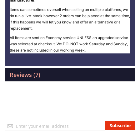
manufacturer.
Items can sometimes oversell when selling on multiple platforms, we
do run a live-stock however 2 orders can be placed at the same time,
if this happens we will let you know and offer an alternative or a
replacement.
All Items are sent on Economy service UNLESS an upgraded service
was selected at checkout. We DO-NOT work Saturday and Sunday,
these are not included in our working week.
Reviews
7
Sign
Subscribe
Up
for