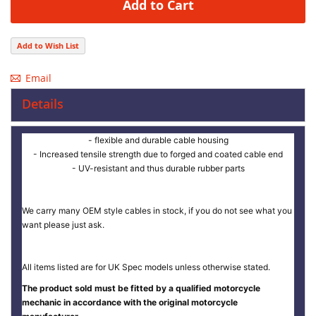
Add to Cart
Add to Wish List
Email
Details
- flexible and durable cable housing
- Increased tensile strength due to forged and coated cable end
- UV-resistant and thus durable rubber parts
We carry many OEM style cables in stock, if you do not see what you
want please just ask.
All items listed are for UK Spec models unless otherwise stated.
The product sold must be fitted by a qualified motorcycle
mechanic in accordance with the original motorcycle