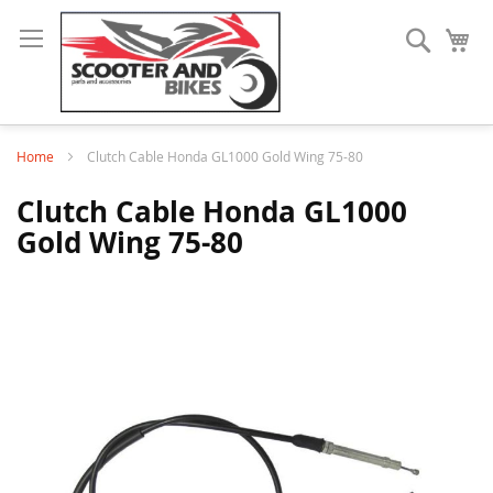
Search
My
Home
Clutch Cable Honda GL1000 Gold Wing 75-80
Clutch Cable Honda GL1000
Gold Wing 75-80
Skip
to
the
end
of
the
images
gallery