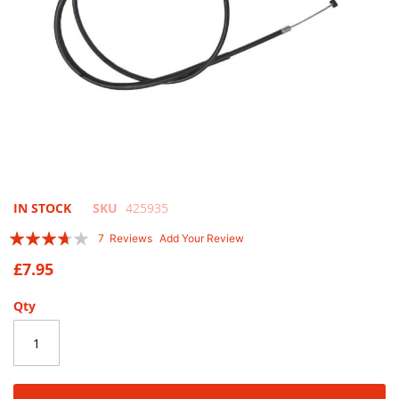
Skip
IN STOCK
SKU
425935
to
Rating:
7
Reviews
Add Your Review
the
71
100
% of
beginning
£7.95
of
the
Qty
images
gallery