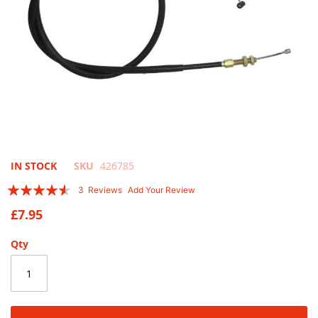
Skip
IN STOCK
SKU
426785
to
Rating:
3
Reviews
Add Your Review
the
87
100
% of
beginning
£7.95
of
the
Qty
images
gallery