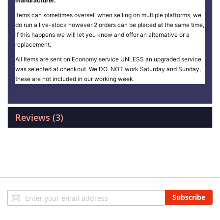
manufacturer.
Items can sometimes oversell when selling on multiple platforms, we
do run a live-stock however 2 orders can be placed at the same time,
if this happens we will let you know and offer an alternative or a
replacement.
All Items are sent on Economy service UNLESS an upgraded service
was selected at checkout. We DO-NOT work Saturday and Sunday,
these are not included in our working week.
Reviews
3
Sign
Subscribe
Up
for