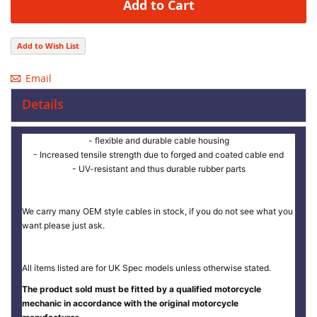
Add to Cart
Add to Wish List
Email
Details
- flexible and durable cable housing
- Increased tensile strength due to forged and coated cable end
- UV-resistant and thus durable rubber parts
We carry many OEM style cables in stock, if you do not see what you
want please just ask.
All items listed are for UK Spec models unless otherwise stated.
The product sold must be fitted by a qualified motorcycle
mechanic in accordance with the original motorcycle