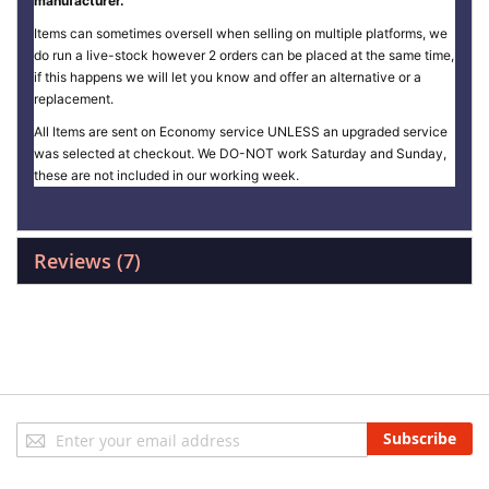
manufacturer.
Items can sometimes oversell when selling on multiple platforms, we
do run a live-stock however 2 orders can be placed at the same time,
if this happens we will let you know and offer an alternative or a
replacement.
All Items are sent on Economy service UNLESS an upgraded service
was selected at checkout. We DO-NOT work Saturday and Sunday,
these are not included in our working week.
Reviews
7
Sign
Subscribe
Up
for