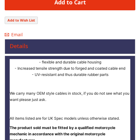
Add to Cart
Add to Wish List
Email
Details
- flexible and durable cable housing
- Increased tensile strength due to forged and coated cable end
- UV-resistant and thus durable rubber parts
We carry many OEM style cables in stock, if you do not see what you
want please just ask.
All items listed are for UK Spec models unless otherwise stated.
The product sold must be fitted by a qualified motorcycle
mechanic in accordance with the original motorcycle