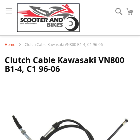
Search
My
Home
Clutch Cable Kawasaki VN800 B1-4, C1 96-06
Clutch Cable Kawasaki VN800
B1-4, C1 96-06
Skip
to
the
end
of
the
images
gallery