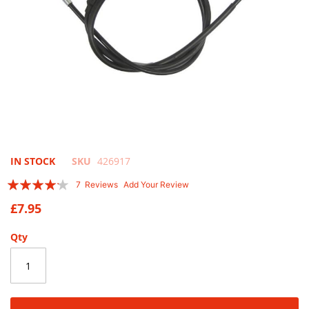
Skip
IN STOCK
SKU
426917
to
Rating:
7
Reviews
Add Your Review
the
80
100
% of
beginning
£7.95
of
the
Qty
images
gallery