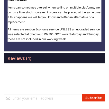
manufacturer.
Items can sometimes oversell when selling on multiple platforms, we
do run a live-stock however 2 orders can be placed at the same time,
if this happens we will let you know and offer an alternative or a
replacement.
All Items are sent on Economy service UNLESS an upgraded service
was selected at checkout. We DO-NOT work Saturday and Sunday,
these are not included in our working week.
Reviews
4
Sign
Subscribe
Up
for