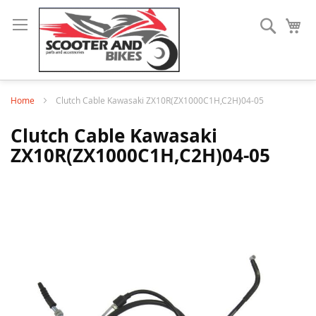
Search
My
Home
Clutch Cable Kawasaki ZX10R(ZX1000C1H,C2H)04-05
Clutch Cable Kawasaki
ZX10R(ZX1000C1H,C2H)04-05
Skip
to
the
end
of
the
images
gallery