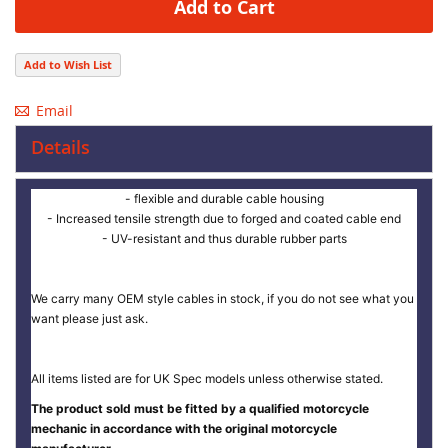
Add to Cart
Add to Wish List
Email
Details
- flexible and durable cable housing
- Increased tensile strength due to forged and coated cable end
- UV-resistant and thus durable rubber parts
We carry many OEM style cables in stock, if you do not see what you
want please just ask.
All items listed are for UK Spec models unless otherwise stated.
The product sold must be fitted by a qualified motorcycle
mechanic in accordance with the original motorcycle