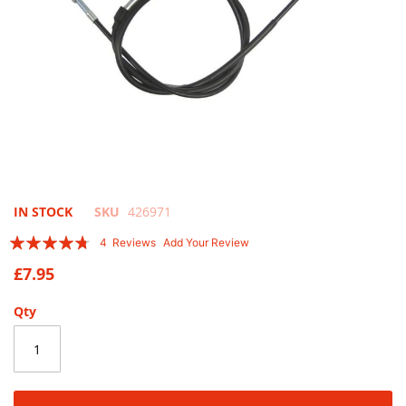
Skip
IN STOCK
SKU
426971
to
Rating:
4
Reviews
Add Your Review
the
90
100
% of
beginning
£7.95
of
the
Qty
images
gallery