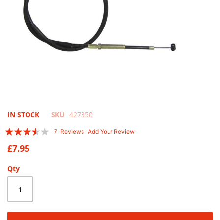
Skip
IN STOCK
SKU
427350
to
Rating:
7
Reviews
Add Your Review
the
69
100
% of
beginning
£7.95
of
the
Qty
images
gallery