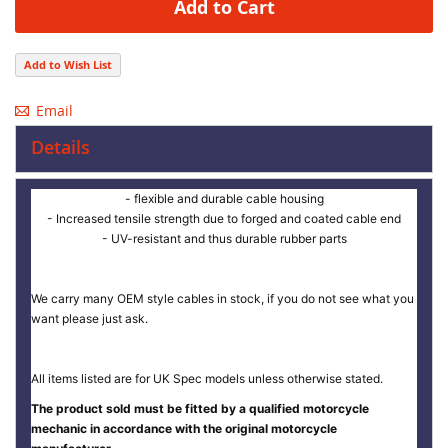
Add to Cart
Add to Wish List
Email
Details
- flexible and durable cable housing
- Increased tensile strength due to forged and coated cable end
- UV-resistant and thus durable rubber parts
We carry many OEM style cables in stock, if you do not see what you
want please just ask.
All items listed are for UK Spec models unless otherwise stated.
The product sold must be fitted by a qualified motorcycle
mechanic in accordance with the original motorcycle