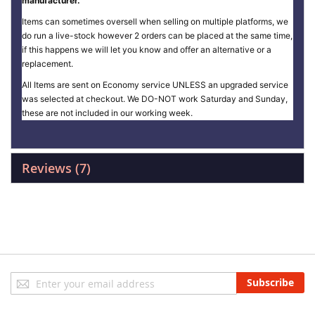
manufacturer.
Items can sometimes oversell when selling on multiple platforms, we
do run a live-stock however 2 orders can be placed at the same time,
if this happens we will let you know and offer an alternative or a
replacement.
All Items are sent on Economy service UNLESS an upgraded service
was selected at checkout. We DO-NOT work Saturday and Sunday,
these are not included in our working week.
Reviews
7
Sign
Subscribe
Up
for