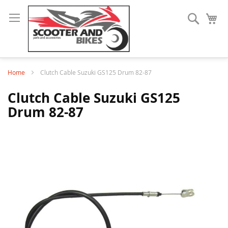
Search
My
Home
Clutch Cable Suzuki GS125 Drum 82-87
Clutch Cable Suzuki GS125
Drum 82-87
Skip
to
the
end
of
the
images
gallery