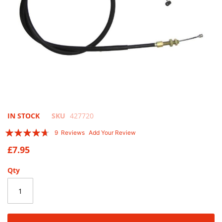
Skip
IN STOCK
SKU
427720
to
Rating:
9
Reviews
Add Your Review
the
89
100
% of
beginning
£7.95
of
the
Qty
images
gallery