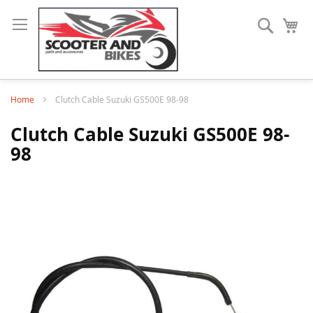
Search
My
Home
Clutch Cable Suzuki GS500E 98-98
Clutch Cable Suzuki GS500E 98-
98
Skip
to
the
end
of
the
images
gallery