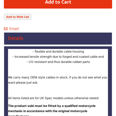
Add to Cart
Add to Wish List
Email
Details
- flexible and durable cable housing
- Increased tensile strength due to forged and coated cable end
- UV-resistant and thus durable rubber parts
We carry many OEM style cables in stock, if you do not see what you
want please just ask.
All items listed are for UK Spec models unless otherwise stated.
The product sold must be fitted by a qualified motorcycle
mechanic in accordance with the original motorcycle