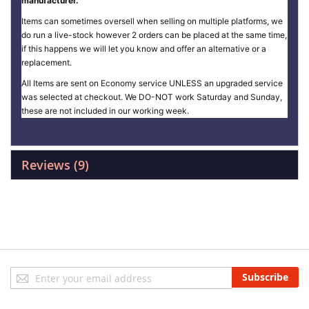
manufacturer.
Items can sometimes oversell when selling on multiple platforms, we
do run a live-stock however 2 orders can be placed at the same time,
if this happens we will let you know and offer an alternative or a
replacement.
All Items are sent on Economy service UNLESS an upgraded service
was selected at checkout. We DO-NOT work Saturday and Sunday,
these are not included in our working week.
Reviews
9
Sign
Subscribe
Up
for