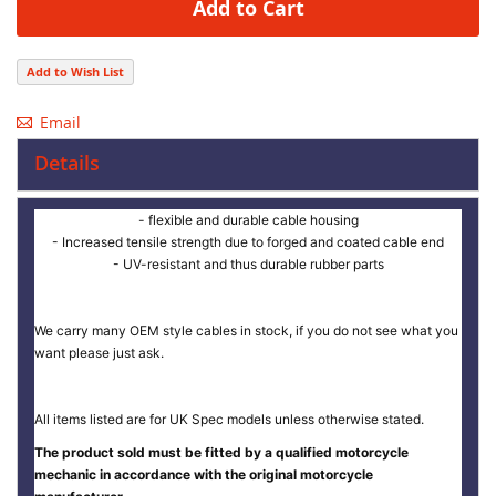
Add to Cart
Add to Wish List
Email
Details
- flexible and durable cable housing
- Increased tensile strength due to forged and coated cable end
- UV-resistant and thus durable rubber parts
We carry many OEM style cables in stock, if you do not see what you
want please just ask.
All items listed are for UK Spec models unless otherwise stated.
The product sold must be fitted by a qualified motorcycle
mechanic in accordance with the original motorcycle