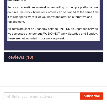
manufacturer.
Items can sometimes oversell when selling on multiple platforms, we
do run a live-stock however 2 orders can be placed at the same time,
if this happens we will let you know and offer an alternative or a
replacement.
All Items are sent on Economy service UNLESS an upgraded service
was selected at checkout. We DO-NOT work Saturday and Sunday,
these are not included in our working week.
Reviews
10
Sign
Subscribe
Up
for