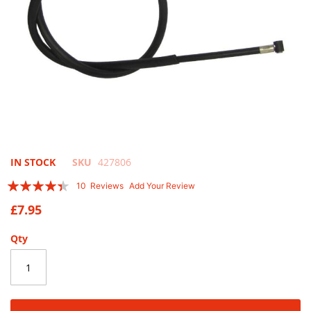
Skip
IN STOCK
SKU
427806
to
Rating:
10
Reviews
Add Your Review
the
84
100
% of
beginning
£7.95
of
the
Qty
images
gallery