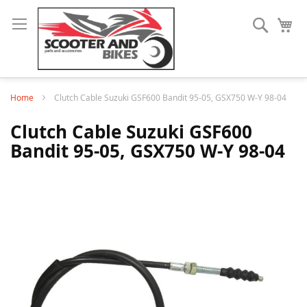
Search
My
Home
Clutch Cable Suzuki GSF600 Bandit 95-05, GSX750 W-Y 98-04
Clutch Cable Suzuki GSF600
Bandit 95-05, GSX750 W-Y 98-04
Skip
to
the
end
of
the
images
gallery