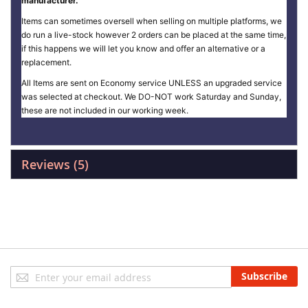
manufacturer.
Items can sometimes oversell when selling on multiple platforms, we
do run a live-stock however 2 orders can be placed at the same time,
if this happens we will let you know and offer an alternative or a
replacement.
All Items are sent on Economy service UNLESS an upgraded service
was selected at checkout. We DO-NOT work Saturday and Sunday,
these are not included in our working week.
Reviews
5
Sign
Subscribe
Up
for