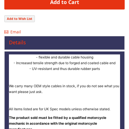
Add to Cart
Add to Wish List
Email
Details
- flexible and durable cable housing
- Increased tensile strength due to forged and coated cable end
- UV-resistant and thus durable rubber parts
We carry many OEM style cables in stock, if you do not see what you
want please just ask.
All items listed are for UK Spec models unless otherwise stated.
The product sold must be fitted by a qualified motorcycle
mechanic in accordance with the original motorcycle