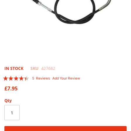
Skip
IN STOCK
SKU
427682
to
Rating:
5
Reviews
Add Your Review
the
84
100
% of
beginning
£7.95
of
the
Qty
images
gallery