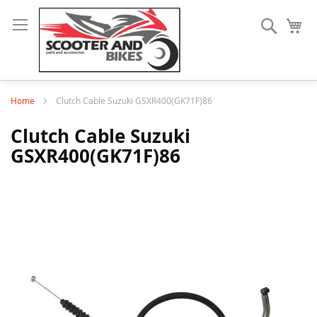
Search
My
Home
Clutch Cable Suzuki GSXR400(GK71F)86
Clutch Cable Suzuki
GSXR400(GK71F)86
Skip
to
the
end
of
the
images
gallery