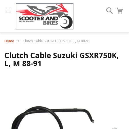
Search
My
Home
Clutch Cable Suzuki GSXR750K, L, M 88-91
Clutch Cable Suzuki GSXR750K,
L, M 88-91
Skip
to
the
end
of
the
images
gallery