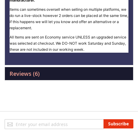
manufacturer.
Items can sometimes oversell when selling on multiple platforms, we
do run a live-stock however 2 orders can be placed at the same time,
if this happens we will let you know and offer an alternative or a
replacement.
All Items are sent on Economy service UNLESS an upgraded service
was selected at checkout. We DO-NOT work Saturday and Sunday,
these are not included in our working week.
Reviews
6
Sign
Subscribe
Up
for