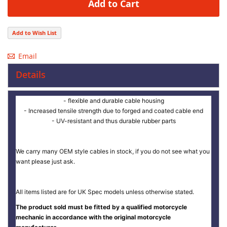
Add to Cart
Add to Wish List
Email
Details
- flexible and durable cable housing
- Increased tensile strength due to forged and coated cable end
- UV-resistant and thus durable rubber parts
We carry many OEM style cables in stock, if you do not see what you
want please just ask.
All items listed are for UK Spec models unless otherwise stated.
The product sold must be fitted by a qualified motorcycle
mechanic in accordance with the original motorcycle