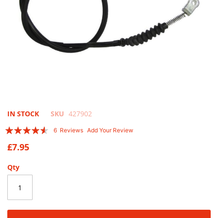
Skip
IN STOCK
SKU
427902
to
Rating:
6
Reviews
Add Your Review
the
87
100
% of
beginning
£7.95
of
the
Qty
images
gallery