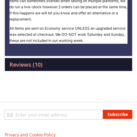
Items can sometimes oversell when selling on multiple platforms, we
do run a live-stock however 2 orders can be placed at the same time,
if this happens we will let you know and offer an alternative or a
replacement.
All Items are sent on Economy service UNLESS an upgraded service
was selected at checkout. We DO-NOT work Saturday and Sunday,
these are not included in our working week.
Reviews
10
Sign
Subscribe
Up
for
Our
Privacy and Cookie Policy
Newsletter: