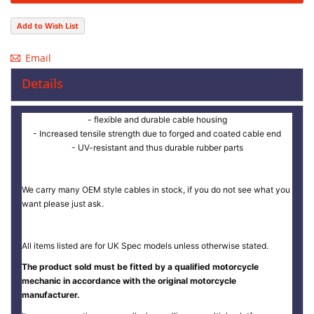
Add to Wish List
Email
Details
- flexible and durable cable housing
- Increased tensile strength due to forged and coated cable end
- UV-resistant and thus durable rubber parts
We carry many OEM style cables in stock, if you do not see what you
want please just ask.
All items listed are for UK Spec models unless otherwise stated.
The product sold must be fitted by a qualified motorcycle
mechanic in accordance with the original motorcycle
manufacturer.