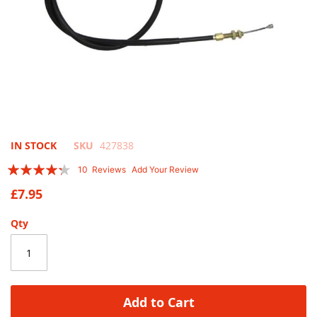
Skip
IN STOCK
SKU
427838
to
Rating:
10
Reviews
Add Your Review
the
82
100
% of
beginning
£7.95
of
the
Qty
images
gallery
Add to Cart