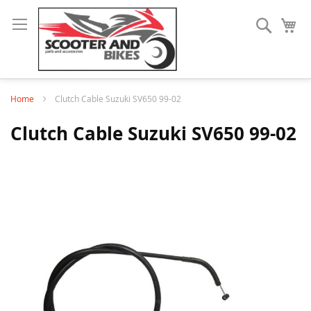
Search
My
Home
Clutch Cable Suzuki SV650 99-02
Clutch Cable Suzuki SV650 99-02
Skip
to
the
end
of
the
images
gallery