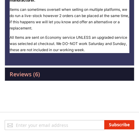
manufacturer.
Items can sometimes oversell when selling on multiple platforms, we
do run a live-stock however 2 orders can be placed at the same time,
if this happens we will let you know and offer an alternative or a
replacement.
All Items are sent on Economy service UNLESS an upgraded service
was selected at checkout. We DO-NOT work Saturday and Sunday,
these are not included in our working week.
Reviews
6
Sign
Subscribe
Up
for