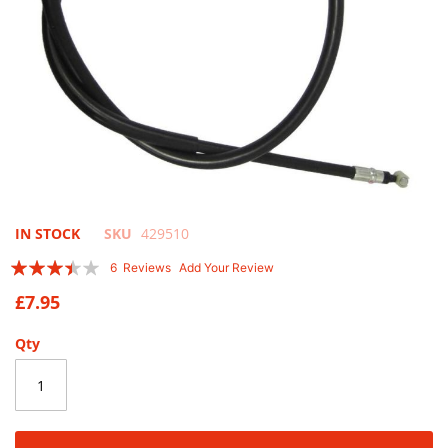
Skip
IN STOCK
SKU
429510
to
Rating:
6
Reviews
Add Your Review
the
67
100
% of
beginning
£7.95
of
the
Qty
images
gallery