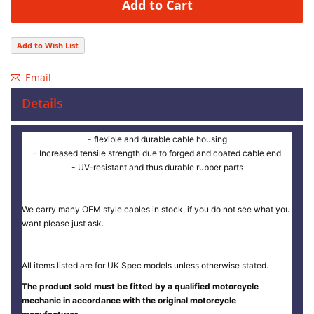
Add to Cart
Add to Wish List
Email
Details
- flexible and durable cable housing
- Increased tensile strength due to forged and coated cable end
- UV-resistant and thus durable rubber parts
We carry many OEM style cables in stock, if you do not see what you
want please just ask.
All items listed are for UK Spec models unless otherwise stated.
The product sold must be fitted by a qualified motorcycle
mechanic in accordance with the original motorcycle