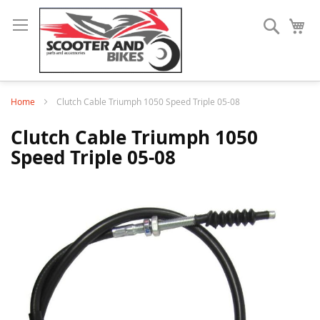
Search
My
Home
Clutch Cable Triumph 1050 Speed Triple 05-08
Clutch Cable Triumph 1050
Speed Triple 05-08
Skip
to
the
end
of
the
images
gallery