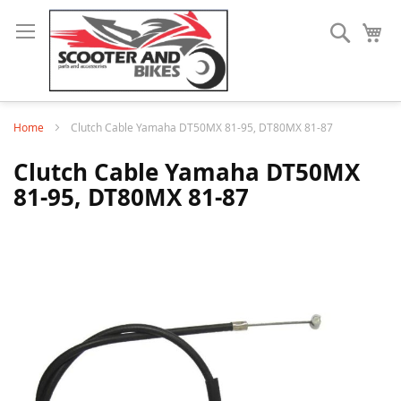
Search
My
Home
Clutch Cable Yamaha DT50MX 81-95, DT80MX 81-87
Clutch Cable Yamaha DT50MX
81-95, DT80MX 81-87
Skip
to
the
end
of
the
images
gallery