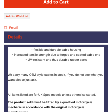
Add to Cart
Add to Wish List
Email
Details
- flexible and durable cable housing
- Increased tensile strength due to forged and coated cable end
- UV-resistant and thus durable rubber parts
We carry many OEM style cables in stock, if you do not see what you
want please just ask.
All items listed are for UK Spec models unless otherwise stated.
The product sold must be fitted by a qualified motorcycle
mechanic in accordance with the original motorcycle