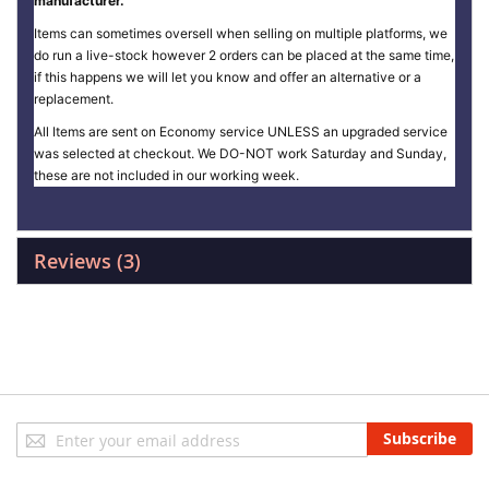
manufacturer.
Items can sometimes oversell when selling on multiple platforms, we
do run a live-stock however 2 orders can be placed at the same time,
if this happens we will let you know and offer an alternative or a
replacement.
All Items are sent on Economy service UNLESS an upgraded service
was selected at checkout. We DO-NOT work Saturday and Sunday,
these are not included in our working week.
Reviews
3
Sign
Subscribe
Up
for