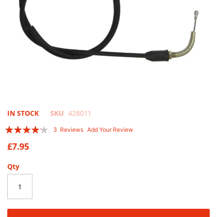
Skip
IN STOCK
SKU
428011
to
Rating:
3
Reviews
Add Your Review
the
80
100
% of
beginning
£7.95
of
the
Qty
images
gallery