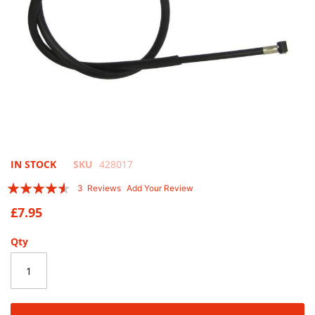
Skip
IN STOCK
SKU
428017
to
Rating:
3
Reviews
Add Your Review
the
87
100
% of
beginning
£7.95
of
the
Qty
images
gallery