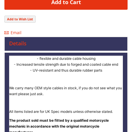
Add to Cart
Add to Wish List
Email
Details
- flexible and durable cable housing
- Increased tensile strength due to forged and coated cable end
- UV-resistant and thus durable rubber parts
We carry many OEM style cables in stock, if you do not see what you
want please just ask.
All items listed are for UK Spec models unless otherwise stated.
The product sold must be fitted by a qualified motorcycle
mechanic in accordance with the original motorcycle