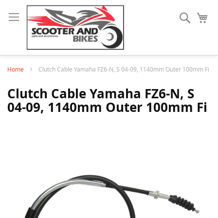
Search
My
Home
Clutch Cable Yamaha FZ6-N, S 04-09, 1140mm Outer 100mm Fi
Clutch Cable Yamaha FZ6-N, S
04-09, 1140mm Outer 100mm Fi
Skip
to
the
end
of
the
images
gallery