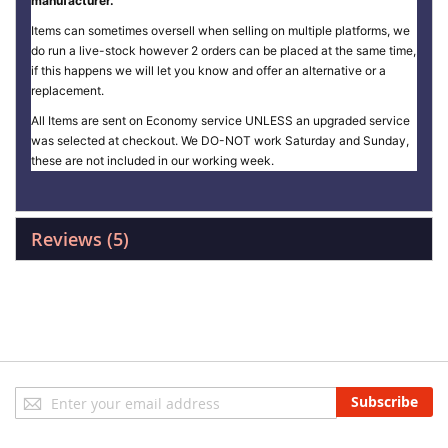
manufacturer.
Items can sometimes oversell when selling on multiple platforms, we
do run a live-stock however 2 orders can be placed at the same time,
if this happens we will let you know and offer an alternative or a
replacement.
All Items are sent on Economy service UNLESS an upgraded service
was selected at checkout. We DO-NOT work Saturday and Sunday,
these are not included in our working week.
Reviews
5
Sign
Subscribe
Up
for