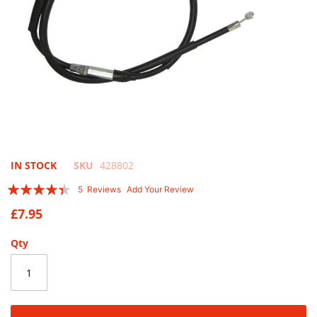
Skip
IN STOCK
SKU
428802
to
Rating:
5
Reviews
Add Your Review
the
84
100
% of
beginning
£7.95
of
the
Qty
images
gallery