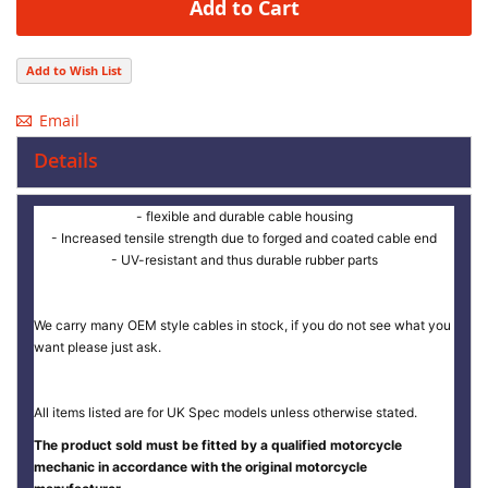
Add to Cart
Add to Wish List
Email
Details
- flexible and durable cable housing
- Increased tensile strength due to forged and coated cable end
- UV-resistant and thus durable rubber parts
We carry many OEM style cables in stock, if you do not see what you
want please just ask.
All items listed are for UK Spec models unless otherwise stated.
The product sold must be fitted by a qualified motorcycle
mechanic in accordance with the original motorcycle