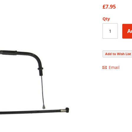
92
100
% of
£7.95
Qty
A
Add to Wish List
Email