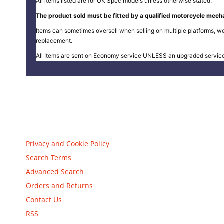
All items listed are for UK Spec models unless otherwise stated.
The product sold must be fitted by a qualified motorcycle mecha
Items can sometimes oversell when selling on multiple platforms, we
replacement.
All Items are sent on Economy service UNLESS an upgraded servic
Privacy and Cookie Policy
Search Terms
Advanced Search
Orders and Returns
Contact Us
RSS