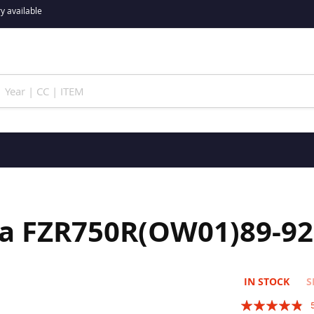
y available
ha FZR750R(OW01)89-92
IN STOCK
S
Rating: