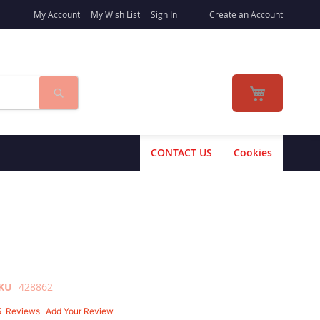
My Account
My Wish List
Sign In
Create an Account
Search
My Cart
CONTACT US
Cookies
KU
428862
5
Reviews
Add Your Review