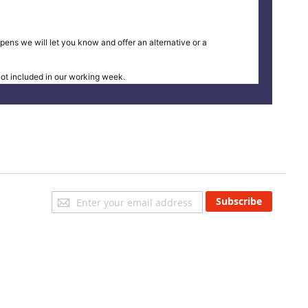
pens we will let you know and offer an alternative or a
t included in our working week.
Sign
Subscribe
Up
for
Our
Newsletter: