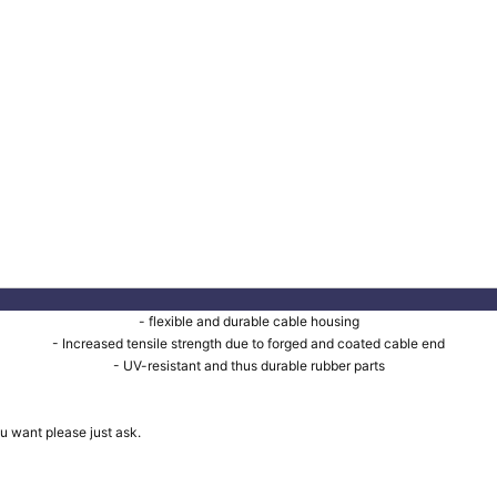
- flexible and durable cable housing
- Increased tensile strength due to forged and coated cable end
- UV-resistant and thus durable rubber parts
u want please just ask.