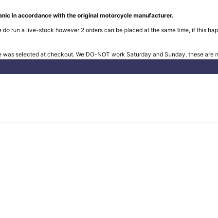
nic in accordance with the original motorcycle manufacturer.
 do run a live-stock however 2 orders can be placed at the same time, if this hap
e was selected at checkout. We DO-NOT work Saturday and Sunday, these are no