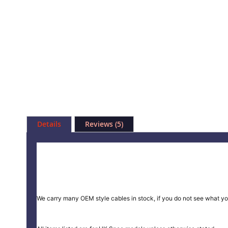
Skip
to
Details
Reviews
5
the
beginning
of
the
images
gallery
We carry many OEM style cables in stock, if you do not see what yo