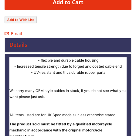
Add to Cart
Add to Wish List
Email
Details
- flexible and durable cable housing
- Increased tensile strength due to forged and coated cable end
- UV-resistant and thus durable rubber parts
We carry many OEM style cables in stock, if you do not see what you
want please just ask.
All items listed are for UK Spec models unless otherwise stated.
The product sold must be fitted by a qualified motorcycle
mechanic in accordance with the original motorcycle