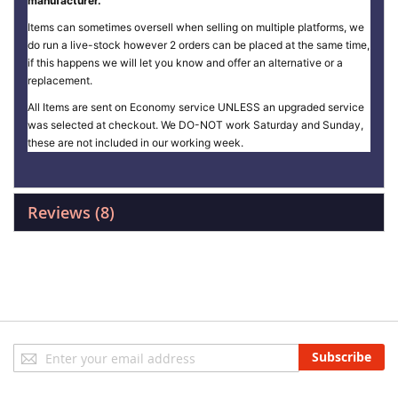
manufacturer.
Items can sometimes oversell when selling on multiple platforms, we
do run a live-stock however 2 orders can be placed at the same time,
if this happens we will let you know and offer an alternative or a
replacement.
All Items are sent on Economy service UNLESS an upgraded service
was selected at checkout. We DO-NOT work Saturday and Sunday,
these are not included in our working week.
Reviews
8
Sign
Subscribe
Up
for