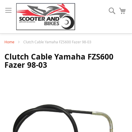
Search
My
Home
Clutch Cable Yamaha FZS600 Fazer 98-03
Clutch Cable Yamaha FZS600
Fazer 98-03
Skip
to
the
end
of
the
images
gallery