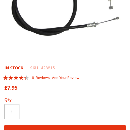
Skip
IN STOCK
SKU
428815
to
Rating:
8
Reviews
Add Your Review
the
83
100
% of
beginning
£7.95
of
the
Qty
images
gallery