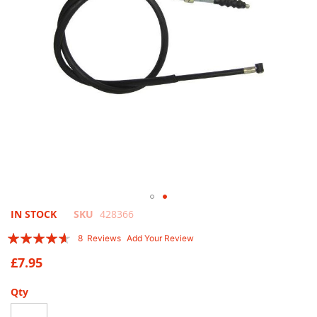
Skip
IN STOCK
SKU
428366
to
Rating:
8
Reviews
Add Your Review
the
88
100
% of
beginning
£7.95
of
the
Qty
images
gallery