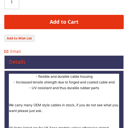
Add to Cart
Add to Wish List
Email
Details
- flexible and durable cable housing
- Increased tensile strength due to forged and coated cable end
- UV-resistant and thus durable rubber parts
We carry many OEM style cables in stock, if you do not see what you
want please just ask.
All items listed are for UK Spec models unless otherwise stated.