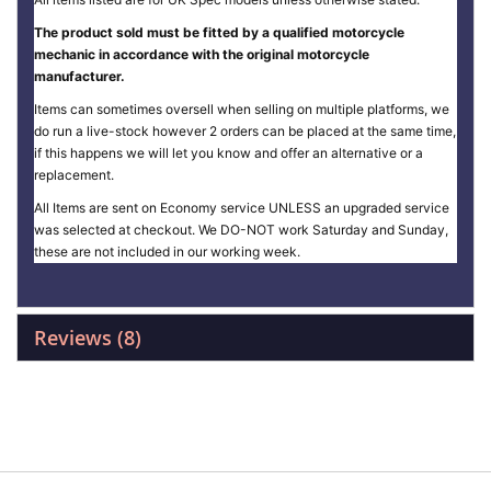
The product sold must be fitted by a qualified motorcycle
mechanic in accordance with the original motorcycle
manufacturer.
Items can sometimes oversell when selling on multiple platforms, we
do run a live-stock however 2 orders can be placed at the same time,
if this happens we will let you know and offer an alternative or a
replacement.
All Items are sent on Economy service UNLESS an upgraded service
was selected at checkout. We DO-NOT work Saturday and Sunday,
these are not included in our working week.
Reviews
8