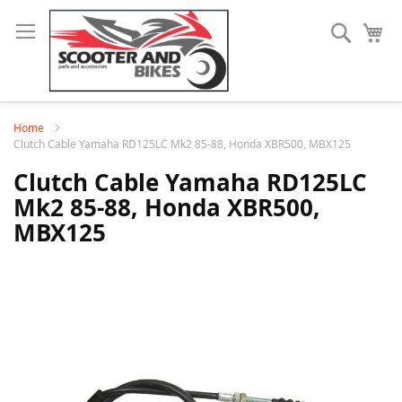
Search
My
Home
Clutch Cable Yamaha RD125LC Mk2 85-88, Honda XBR500, MBX125
Clutch Cable Yamaha RD125LC
Mk2 85-88, Honda XBR500,
MBX125
Skip
to
the
end
of
the
images
gallery