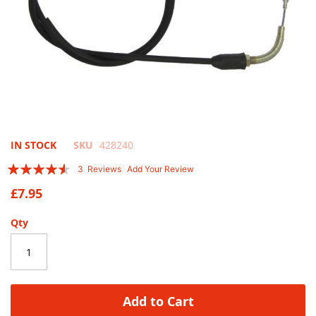
Skip
IN STOCK
SKU
428240
to
Rating:
3
Reviews
Add Your Review
the
87
100
% of
beginning
£7.95
of
the
Qty
images
gallery
Add to Cart