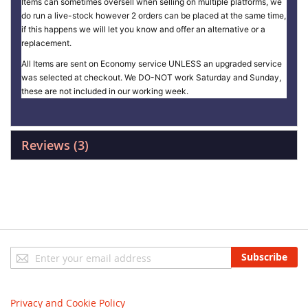
Items can sometimes oversell when selling on multiple platforms, we
do run a live-stock however 2 orders can be placed at the same time,
if this happens we will let you know and offer an alternative or a
replacement.
All Items are sent on Economy service UNLESS an upgraded service
was selected at checkout. We DO-NOT work Saturday and Sunday,
these are not included in our working week.
Reviews
3
Sign
Subscribe
Up
for
Our
Privacy and Cookie Policy
Newsletter: