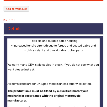
Add to Wish List
Email
Details
- flexible and durable cable housing
- Increased tensile strength due to forged and coated cable end
- UV-resistant and thus durable rubber parts
We carry many OEM style cables in stock, if you do not see what you
want please just ask.
All items listed are for UK Spec models unless otherwise stated.
The product sold must be fitted by a qualified motorcycle
mechanic in accordance with the original motorcycle
manufacturer.