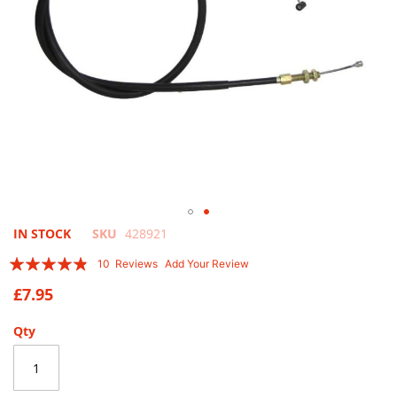
Skip
IN STOCK
SKU
428921
to
Rating:
10
Reviews
Add Your Review
the
92
100
% of
beginning
£7.95
of
the
Qty
images
gallery