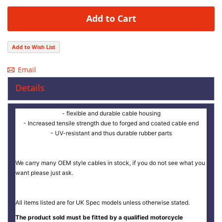
Add to Cart
Add to Wish List
Email
Details
- flexible and durable cable housing
- Increased tensile strength due to forged and coated cable end
- UV-resistant and thus durable rubber parts
We carry many OEM style cables in stock, if you do not see what you
want please just ask.
All items listed are for UK Spec models unless otherwise stated.
The product sold must be fitted by a qualified motorcycle