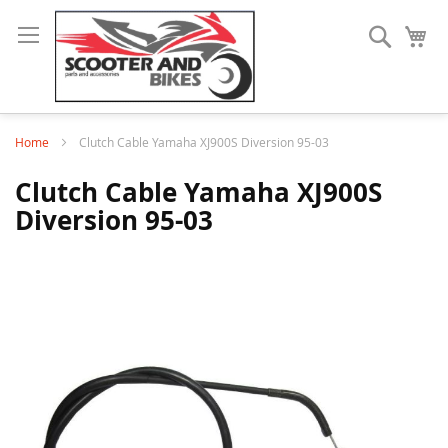
Search
My
Home
Clutch Cable Yamaha XJ900S Diversion 95-03
Clutch Cable Yamaha XJ900S
Diversion 95-03
Skip
to
the
end
of
the
images
gallery