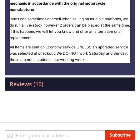
mechanic in accordance with the original motorcycle
manufacturer.
Items can sometimes oversell when selling on multiple platforms, we
do run a live-stock however 2 orders can be placed at the same time,
if this happens we will let you know and offer an alternative or a
replacement.
All Items are sent on Economy service UNLESS an upgraded service
was selected at checkout. We DO-NOT work Saturday and Sunday,
these are not included in our working week.
Reviews
10
Sign
Subscribe
Up