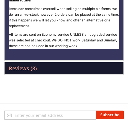
manufacturer.
Items can sometimes oversell when selling on multiple platforms, we
do run a live-stock however 2 orders can be placed at the same time,
if this happens we will let you know and offer an alternative or a
replacement.
All Items are sent on Economy service UNLESS an upgraded service
was selected at checkout. We DO-NOT work Saturday and Sunday,
these are not included in our working week.
Reviews
8
Sign
Subscribe
Up
for