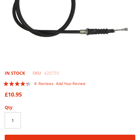
Skip
IN STOCK
SKU
428755
to
Rating:
8
Reviews
Add Your Review
the
83
100
% of
beginning
£10.95
of
the
Qty
images
gallery