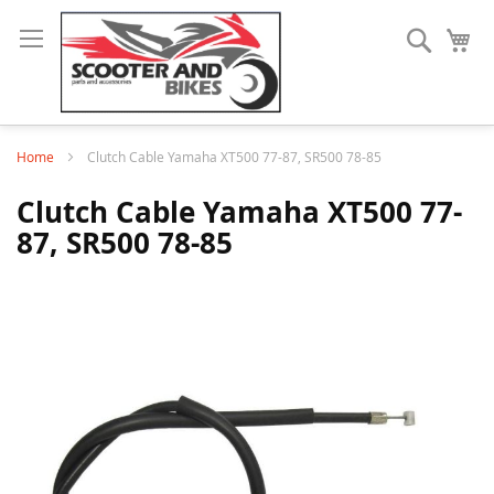
Search
My
Home
Clutch Cable Yamaha XT500 77-87, SR500 78-85
Clutch Cable Yamaha XT500 77-
87, SR500 78-85
Skip
to
the
end
of
the
images
gallery