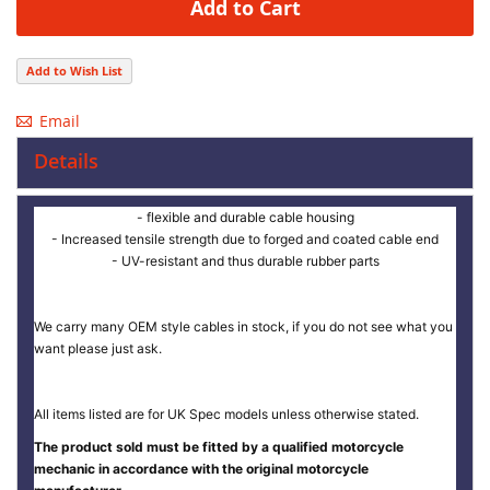
Add to Cart
Add to Wish List
Email
Details
- flexible and durable cable housing
- Increased tensile strength due to forged and coated cable end
- UV-resistant and thus durable rubber parts
We carry many OEM style cables in stock, if you do not see what you
want please just ask.
All items listed are for UK Spec models unless otherwise stated.
The product sold must be fitted by a qualified motorcycle
mechanic in accordance with the original motorcycle