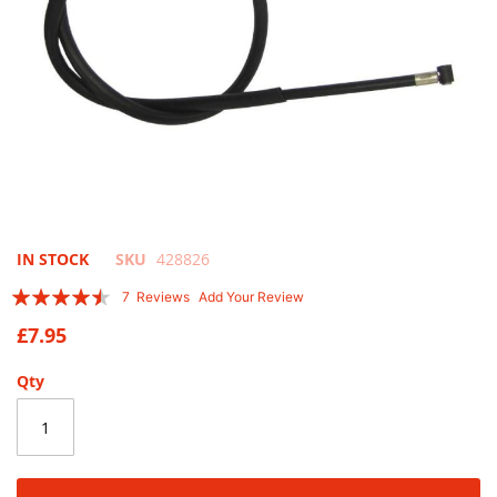
Skip
IN STOCK
SKU
428826
to
Rating:
7
Reviews
Add Your Review
the
86
100
% of
beginning
£7.95
of
the
Qty
images
gallery