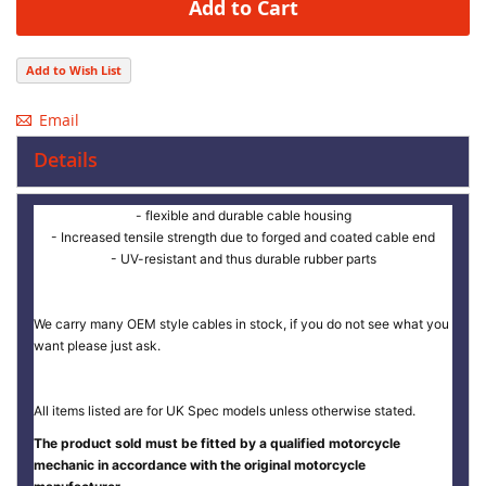
Add to Cart
Add to Wish List
Email
Details
- flexible and durable cable housing
- Increased tensile strength due to forged and coated cable end
- UV-resistant and thus durable rubber parts
We carry many OEM style cables in stock, if you do not see what you
want please just ask.
All items listed are for UK Spec models unless otherwise stated.
The product sold must be fitted by a qualified motorcycle
mechanic in accordance with the original motorcycle