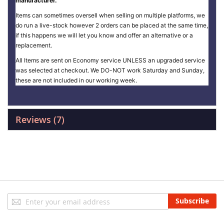
manufacturer.
Items can sometimes oversell when selling on multiple platforms, we
do run a live-stock however 2 orders can be placed at the same time,
if this happens we will let you know and offer an alternative or a
replacement.
All Items are sent on Economy service UNLESS an upgraded service
was selected at checkout. We DO-NOT work Saturday and Sunday,
these are not included in our working week.
Reviews
7
Sign
Subscribe
Up
for