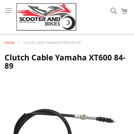
Search
My
Home
Clutch Cable Yamaha XT600 84-89
Clutch Cable Yamaha XT600 84-
89
Skip
to
the
end
of
the
images
gallery