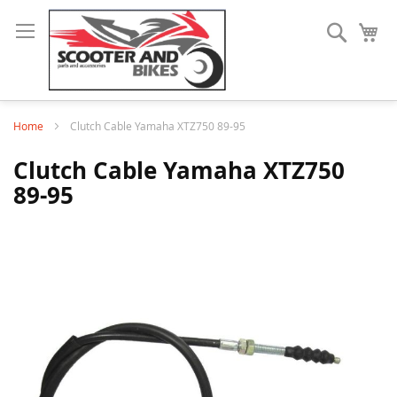
Search
My
Home
Clutch Cable Yamaha XTZ750 89-95
Clutch Cable Yamaha XTZ750
89-95
Skip
to
the
end
of
the
images
gallery