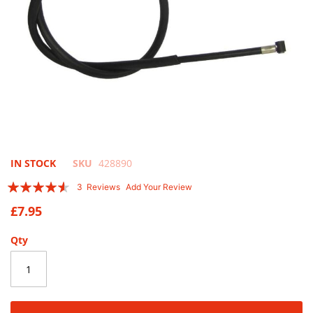
Skip
IN STOCK
SKU
428890
to
Rating:
3
Reviews
Add Your Review
the
87
100
% of
beginning
£7.95
of
the
Qty
images
gallery