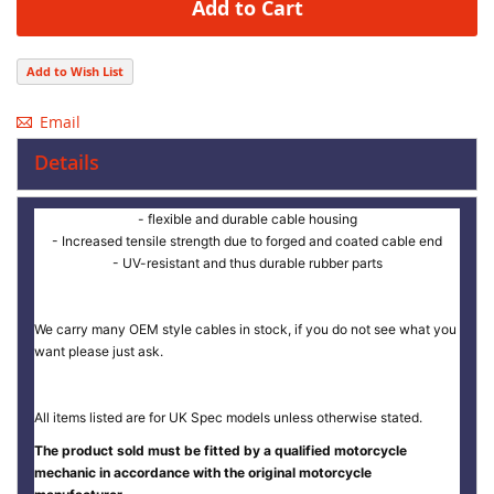
Add to Cart
Add to Wish List
Email
Details
- flexible and durable cable housing
- Increased tensile strength due to forged and coated cable end
- UV-resistant and thus durable rubber parts
We carry many OEM style cables in stock, if you do not see what you
want please just ask.
All items listed are for UK Spec models unless otherwise stated.
The product sold must be fitted by a qualified motorcycle
mechanic in accordance with the original motorcycle