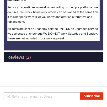
manufacturer.
Items can sometimes oversell when selling on multiple platforms, we
do run a live-stock however 2 orders can be placed at the same time,
if this happens we will let you know and offer an alternative or a
replacement.
All Items are sent on Economy service UNLESS an upgraded service
was selected at checkout. We DO-NOT work Saturday and Sunday,
these are not included in our working week.
Reviews
3
Sign
Subscribe
Up
for