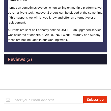
manufacturer.
Items can sometimes oversell when selling on multiple platforms, we
do run a live-stock however 2 orders can be placed at the same time,
if this happens we will let you know and offer an alternative or a
replacement.
All Items are sent on Economy service UNLESS an upgraded service
was selected at checkout. We DO-NOT work Saturday and Sunday,
these are not included in our working week.
Reviews
3
Sign
Subscribe
Up
for