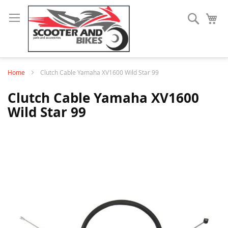
Search
My
Home
Clutch Cable Yamaha XV1600 Wild Star 99
Clutch Cable Yamaha XV1600
Wild Star 99
Skip
to
the
end
of
the
images
gallery