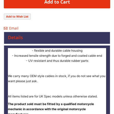
Add to Cart
Add to Wish List
Email
Details
- flexible and durable cable housing
- Increased tensile strength due to forged and coated cable end
- UV-resistant and thus durable rubber parts
We carry many OEM style cables in stock, if you do not see what you
want please just ask.
All items listed are for UK Spec models unless otherwise stated.
The product sold must be fitted by a qualified motorcycle
mechanic in accordance with the original motorcycle