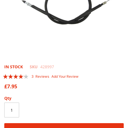
Skip
IN STOCK
SKU
428997
to
Rating:
3
Reviews
Add Your Review
the
80
100
% of
beginning
£7.95
of
the
Qty
images
gallery