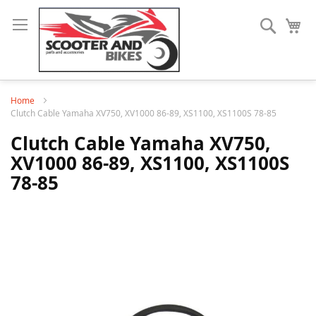
Search
My
Home
Clutch Cable Yamaha XV750, XV1000 86-89, XS1100, XS1100S 78-85
Clutch Cable Yamaha XV750,
XV1000 86-89, XS1100, XS1100S
78-85
Skip
to
the
end
of
the
images
gallery