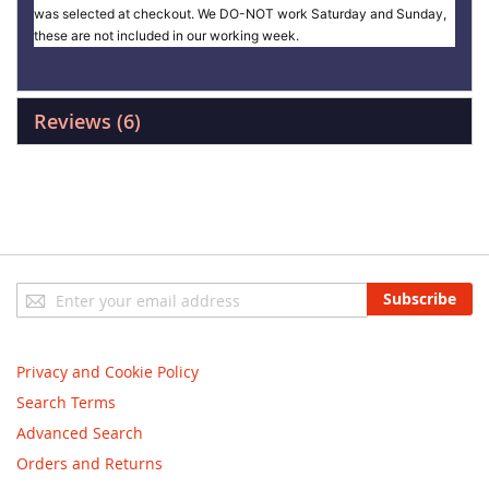
was selected at checkout. We DO-NOT work Saturday and Sunday,
these are not included in our working week.
Reviews
6
Sign
Subscribe
Up
for
Our
Privacy and Cookie Policy
Newsletter:
Search Terms
Advanced Search
Orders and Returns