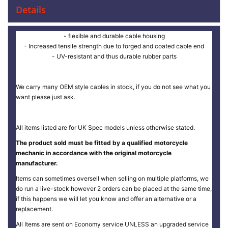
Details
- flexible and durable cable housing
- Increased tensile strength due to forged and coated cable end
- UV-resistant and thus durable rubber parts
We carry many OEM style cables in stock, if you do not see what you
want please just ask.
All items listed are for UK Spec models unless otherwise stated.
The product sold must be fitted by a qualified motorcycle
mechanic in accordance with the original motorcycle
manufacturer.
Items can sometimes oversell when selling on multiple platforms, we
do run a live-stock however 2 orders can be placed at the same time,
if this happens we will let you know and offer an alternative or a
replacement.
All Items are sent on Economy service UNLESS an upgraded service