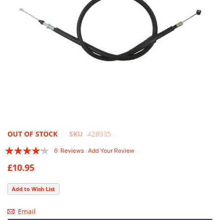
Skip
OUT OF STOCK
SKU
428935
to
Rating:
6
Reviews
Add Your Review
the
80
100
% of
beginning
£10.95
of
the
Add to Wish List
images
gallery
Email