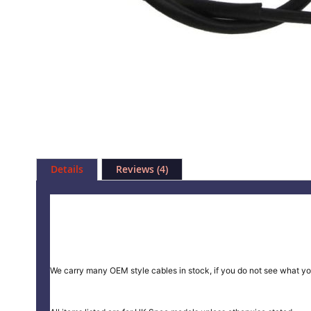
Skip
to
Details
Reviews
4
the
beginning
of
the
images
gallery
We carry many OEM style cables in stock, if you do not see what yo