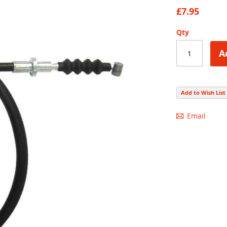
85
100
% of
£7.95
Qty
A
Add to Wish List
Email