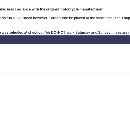
nic in accordance with the original motorcycle manufacturer.
 do run a live-stock however 2 orders can be placed at the same time, if this hap
e was selected at checkout. We DO-NOT work Saturday and Sunday, these are no