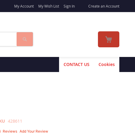
My Account
My Wish List
Sign In
Create an Account
Search
My Cart
CONTACT US
Cookies
KU
428611
4
Reviews
Add Your Review