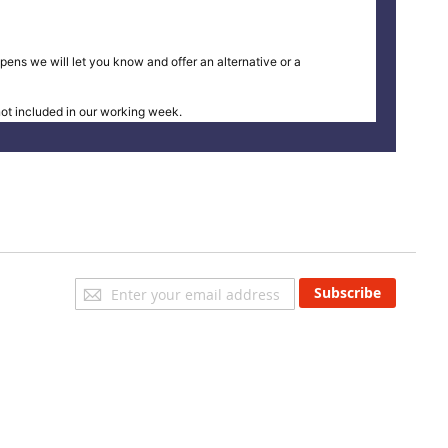
pens we will let you know and offer an alternative or a
t included in our working week.
Sign
Subscribe
Up
for
Our
Newsletter: