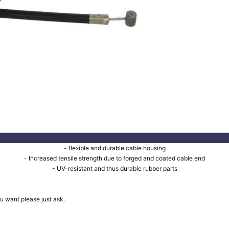
- flexible and durable cable housing
- Increased tensile strength due to forged and coated cable end
- UV-resistant and thus durable rubber parts
u want please just ask.