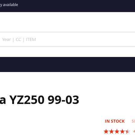
y available
a YZ250 99-03
IN STOCK
S
Rating: