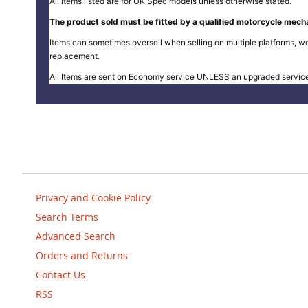
All items listed are for UK Spec models unless otherwise stated.
The product sold must be fitted by a qualified motorcycle mecha
Items can sometimes oversell when selling on multiple platforms, we
replacement.
All Items are sent on Economy service UNLESS an upgraded servic
Privacy and Cookie Policy
Search Terms
Advanced Search
Orders and Returns
Contact Us
RSS