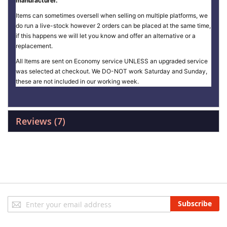
manufacturer.
Items can sometimes oversell when selling on multiple platforms, we
do run a live-stock however 2 orders can be placed at the same time,
if this happens we will let you know and offer an alternative or a
replacement.
All Items are sent on Economy service UNLESS an upgraded service
was selected at checkout. We DO-NOT work Saturday and Sunday,
these are not included in our working week.
Reviews
7
Sign
Subscribe
Up
for