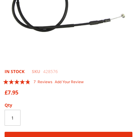
Skip
IN STOCK
SKU
428576
to
Rating:
7
Reviews
Add Your Review
the
91
100
% of
beginning
£7.95
of
the
Qty
images
gallery