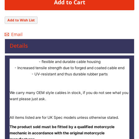
Add to Cart
Add to Wish List
Email
Details
- flexible and durable cable housing
- Increased tensile strength due to forged and coated cable end
- UV-resistant and thus durable rubber parts
We carry many OEM style cables in stock, if you do not see what you
want please just ask.
All items listed are for UK Spec models unless otherwise stated.
The product sold must be fitted by a qualified motorcycle
mechanic in accordance with the original motorcycle