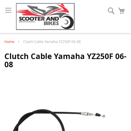
Search
My
Home
Clutch Cable Yamaha YZ250F 06-08
Clutch Cable Yamaha YZ250F 06-
08
Skip
to
the
end
of
the
images
gallery