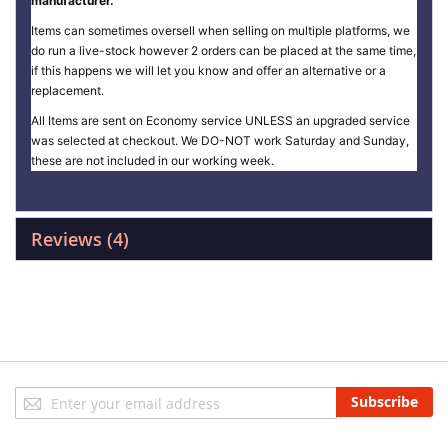
manufacturer.
Items can sometimes oversell when selling on multiple platforms, we
do run a live-stock however 2 orders can be placed at the same time,
if this happens we will let you know and offer an alternative or a
replacement.
All Items are sent on Economy service UNLESS an upgraded service
was selected at checkout. We DO-NOT work Saturday and Sunday,
these are not included in our working week.
Reviews
4
Sign
Subscribe
Up
for