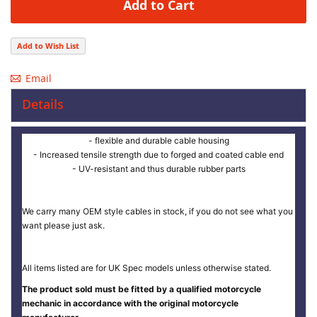
Add to Cart
Add to Wish List
Email
Details
- flexible and durable cable housing
- Increased tensile strength due to forged and coated cable end
- UV-resistant and thus durable rubber parts
We carry many OEM style cables in stock, if you do not see what you
want please just ask.
All items listed are for UK Spec models unless otherwise stated.
The product sold must be fitted by a qualified motorcycle
mechanic in accordance with the original motorcycle