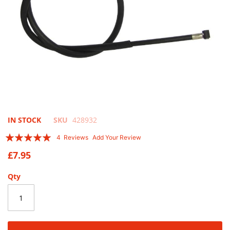
Skip
IN STOCK
SKU
428932
to
Rating:
4
Reviews
Add Your Review
the
95
100
% of
beginning
£7.95
of
the
Qty
images
gallery