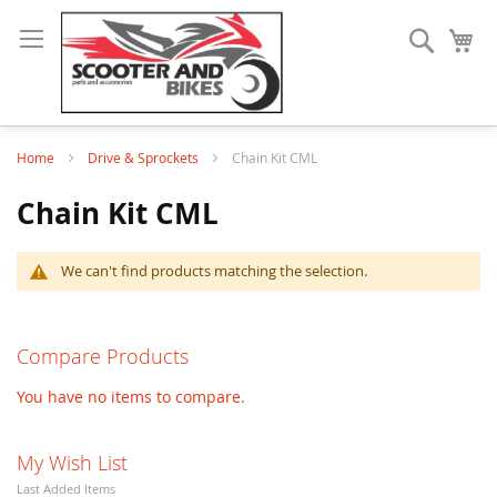
Search
My
Home
Drive & Sprockets
Chain Kit CML
Chain Kit CML
We can't find products matching the selection.
Compare Products
You have no items to compare.
My Wish List
Last Added Items