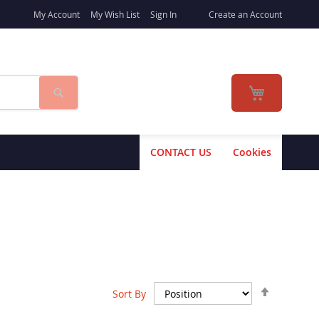
My Account
My Wish List
Sign In
Create an Account
Search
My Cart
CONTACT US
Cookies
Set
Sort By
Descend
Direction