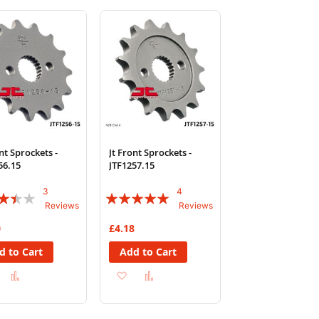
Wish
Compare
Wish
Compare
List
List
nt Sprockets -
Jt Front Sprockets -
56.15
JTF1257.15
3
4
:
Rating:
Reviews
Reviews
95%
0
£4.18
d to Cart
Add to Cart
Add
Add
Add
Add
to
to
to
to