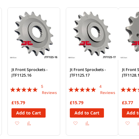
Jt Front Sprockets -
Jt Front Sprockets -
Jt Front 
JTF1125.16
JTF1125.17
JTF1128.
5
4
Rating:
Rating:
Rating:
Reviews
Reviews
96%
95%
83%
£15.79
£15.79
£3.77
Add to Cart
Add to Cart
Add t
Add
Add
Add
Add
Ad
to
to
to
to
to