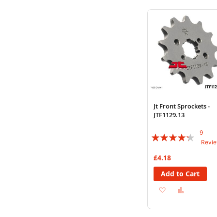
Wish
Compare
List
Jt Front Sprockets -
JTF1129.13
9
Rating:
Revi
82%
£4.18
Add to Cart
Add
Add
to
to