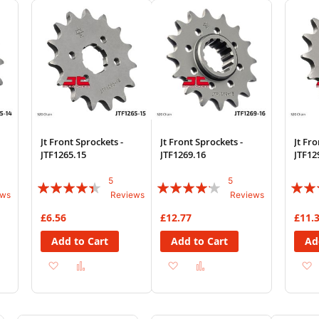
List
List
Jt Front Sprockets -
Jt Front Sprockets -
Jt Fro
JTF1265.15
JTF1269.16
JTF12
5
5
Rating:
Rating:
Rating
ews
Reviews
Reviews
84%
80%
90%
£6.56
£12.77
£11.
Add to Cart
Add to Cart
Ad
Add
Add
Add
Add
to
to
to
to
Wish
Compare
Wish
Compare