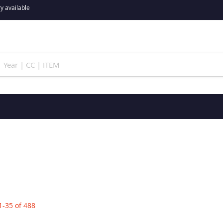
y available
1
-
35
of
488