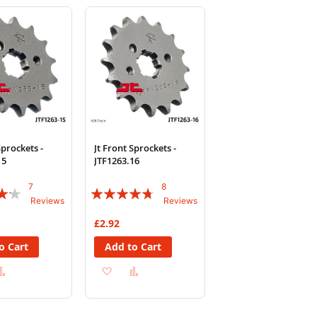
Wish
Compare
Wish
Compare
List
List
Sprockets -
Jt Front Sprockets -
15
JTF1263.16
7
8
Rating:
Reviews
Reviews
90%
£2.92
o Cart
Add to Cart
d
Add
Add
Add
to
to
to