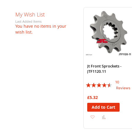
My Wish List
Last Added Items
You have no items in your
wish list.
Jt Front Sprockets -
JTF1120.11
10
Rating:
Reviews
86%
£5.32
Add to Cart
Add
Add
to
to