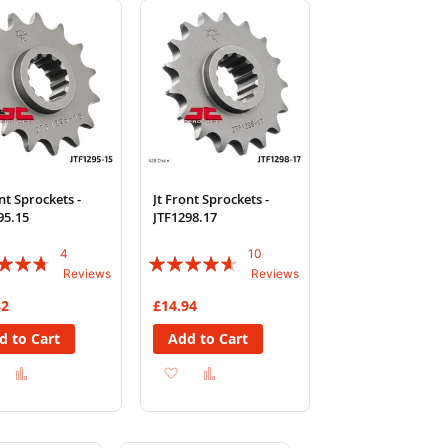
List
List
nt Sprockets -
Jt Front Sprockets -
95.15
JTF1298.17
4
10
:
Rating:
Reviews
Reviews
88%
32
£14.94
d to Cart
Add to Cart
Add
Add
Add
Add
to
to
to
to
Wish
Compare
Wish
Compare