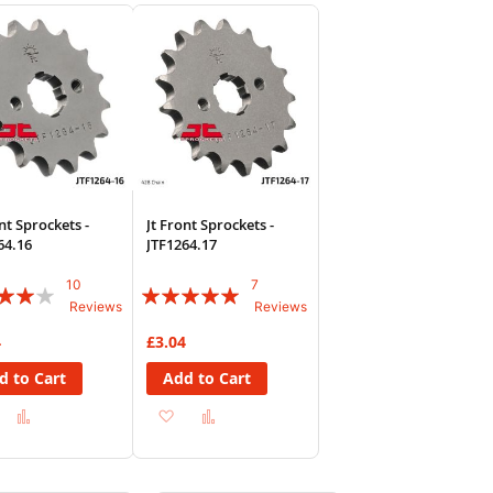
sh
Compare
Wish
Compare
List
nt Sprockets -
Jt Front Sprockets -
64.16
JTF1264.17
10
7
:
Rating:
Reviews
Reviews
94%
4
£3.04
d to Cart
Add to Cart
Add
Add
Add
Add
to
to
to
to
Wish
Compare
Wish
Compare