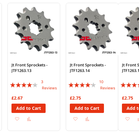
Wish
Compare
Wish
Compare
List
List
Jt Front Sprockets -
Jt Front Sprockets -
Jt Front 
JTF1263.13
JTF1263.14
JTF1263.
3
10
Rating:
Rating:
Rating:
Reviews
Reviews
80%
80%
80%
£2.67
£2.75
£2.75
Add to Cart
Add to Cart
Add t
Add
Add
Add
Add
Ad
to
to
to
to
to