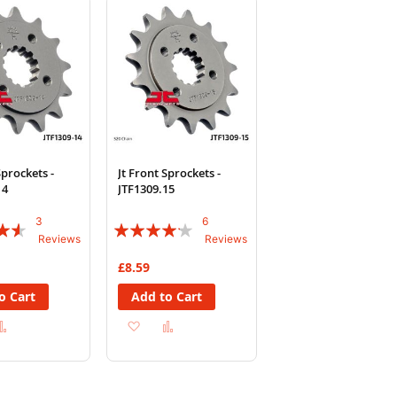
List
List
Sprockets -
Jt Front Sprockets -
14
JTF1309.15
3
6
Rating:
Reviews
Reviews
80%
£8.59
o Cart
Add to Cart
d
Add
Add
Add
to
to
to
sh
Compare
Wish
Compare