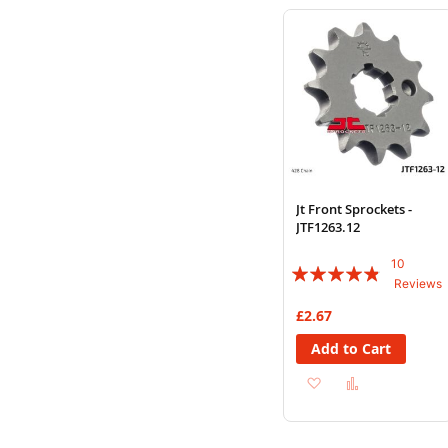
Wish
Compare
List
Jt Front Sprockets -
JTF1263.12
10
Rating:
Reviews
92%
£2.67
Add to Cart
Add
Add
to
to