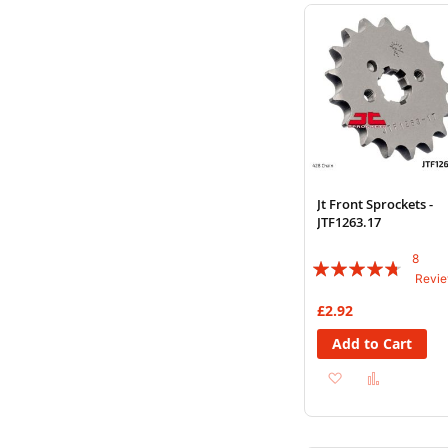
Wish
Compare
List
Jt Front Sprockets -
JTF1263.17
8
Rating:
Revi
90%
£2.92
Add to Cart
Add
Add
to
to
Wish
Compare