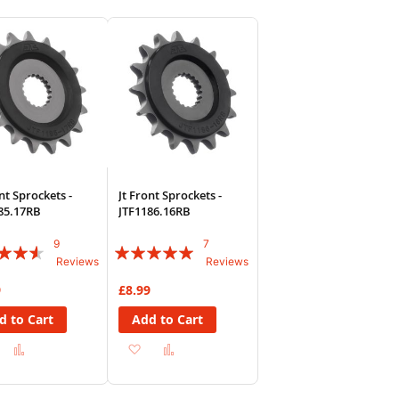
sh
Compare
Wish
Compare
List
nt Sprockets -
Jt Front Sprockets -
85.17RB
JTF1186.16RB
9
7
:
Rating:
Reviews
Reviews
94%
9
£8.99
d to Cart
Add to Cart
Add
Add
Add
Add
to
to
to
to