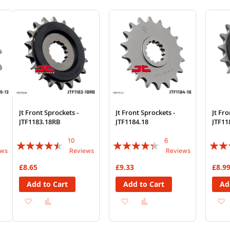
Wish
Compare
Wish
Compare
Wi
List
List
List
Jt Front Sprockets -
Jt Front Sprockets -
Jt Fro
JTF1183.18RB
JTF1184.18
JTF11
10
6
Rating:
Rating:
Rating
ews
Reviews
Reviews
86%
83%
87%
£8.65
£9.33
£8.9
Add to Cart
Add to Cart
Ad
Add
Add
Add
Add
to
to
to
to