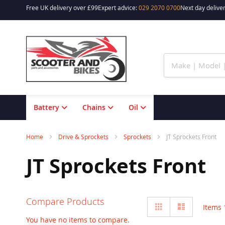
Free UK delivery over £99
Expert advice:
029 2070 0700
Next day deliver
Skip
to
Content
Battery
Chains
Oil
Home
Drive & Sprockets
Sprockets
JT Sprockets Front
JT Sprockets Front
Compare Products
View
Grid
List
Items
as
You have no items to compare.