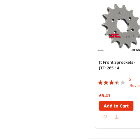
List
Jt Front Sprockets -
JTF1265.14
5
Rating:
Revi
68%
£5.41
Add to Cart
Add
Add
to
to
Wish
Compare