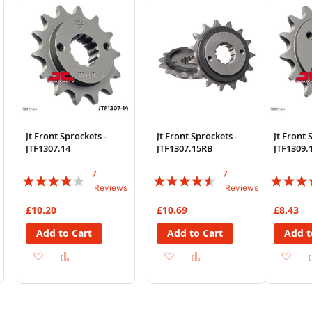
List
List
Jt Front Sprockets -
Jt Front Sprockets -
Jt Front 
JTF1307.14
JTF1307.15RB
JTF1309.
7
7
Rating:
Rating:
Rating:
Reviews
Reviews
77%
86%
87%
£10.20
£10.69
£8.43
Add to Cart
Add to Cart
Add t
Add
Add
Add
Add
Ad
to
to
to
to
to
Wish
Compare
Wish
Compare
Wi