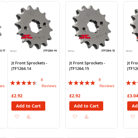
Wish
Compare
Wish
Compare
Wi
List
List
List
Jt Front Sprockets -
Jt Front Sprockets -
Jt Fro
JTF1264.14
JTF1264.15
JTF12
8
8
Rating:
Rating:
Rating
ews
Reviews
Reviews
85%
93%
78%
£2.92
£2.92
£3.0
Add to Cart
Add to Cart
Ad
Add
Add
Add
Add
to
to
to
to
Wish
Compare
Wish
Compare