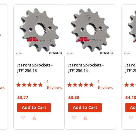
Wish
Compare
Wish
Compare
List
List
Jt Front Sprockets -
Jt Front Sprockets -
Jt Fro
JTF1256.13
JTF1256.14
JTF12
4
4
Rating:
Rating:
Rating
ews
Reviews
Reviews
90%
90%
67%
£3.77
£3.89
£4.1
Add to Cart
Add to Cart
Ad
Add
Add
Add
Add
to
to
to
to