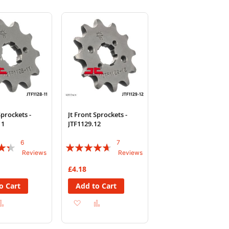
Sprockets -
Jt Front Sprockets -
11
JTF1129.12
6
7
Rating:
Reviews
Reviews
89%
£4.18
o Cart
Add to Cart
d
Add
Add
Add
to
to
to