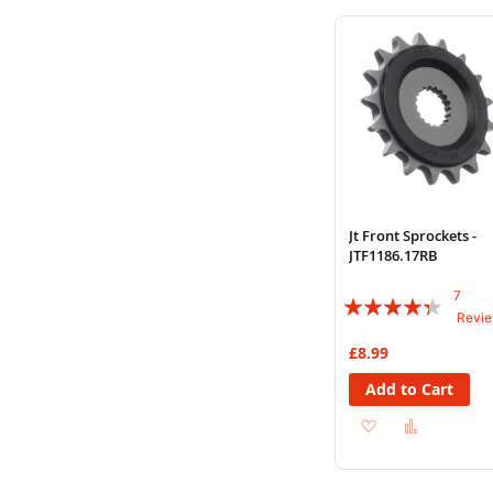
Wish
Compare
List
Jt Front Sprockets -
JTF1186.17RB
7
Rating:
Revi
83%
£8.99
Add to Cart
Add
Add
to
to