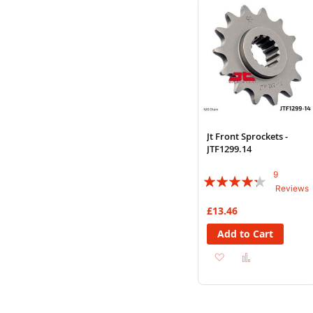
List
Jt Front Sprockets -
JTF1299.14
9
Rating:
Reviews
82%
£13.46
Add to Cart
Add
Add
to
to
Wish
Compare