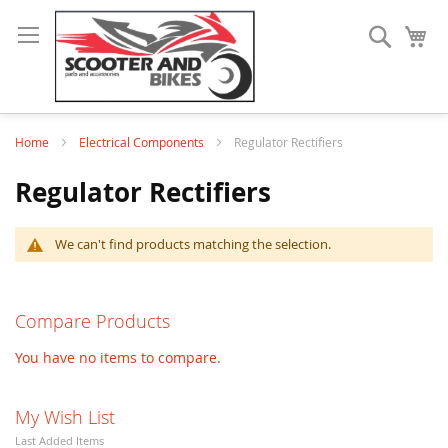
Search
My
Home
Electrical Components
Regulator Rectifiers
Regulator Rectifiers
We can't find products matching the selection.
Compare Products
You have no items to compare.
My Wish List
Last Added Items