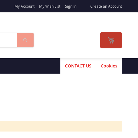
My Account
My Wish List
Sign In
Create an Account
Search
My Cart
CONTACT US
Cookies