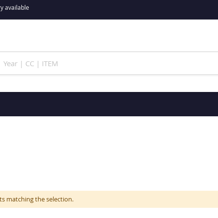
y available
ts matching the selection.