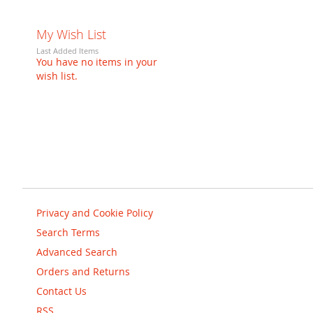
My Wish List
Last Added Items
You have no items in your
wish list.
Privacy and Cookie Policy
Search Terms
Advanced Search
Orders and Returns
Contact Us
RSS