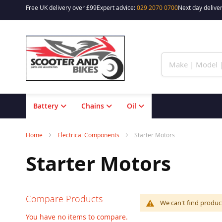
Free UK delivery over £99
Expert advice:
029 2070 0700
Next day deliver
Skip
to
Content
Battery
Chains
Oil
Home
Electrical Components
Starter Motors
Starter Motors
Compare Products
We can't find produc
You have no items to compare.