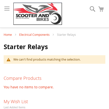
Search
My
Home
Electrical Components
Starter Relays
Starter Relays
We can't find products matching the selection.
Compare Products
You have no items to compare.
My Wish List
Last Added Items