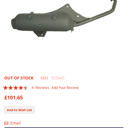
Skip
OUT OF STOCK
SKU
555445
to
Rating:
4
Reviews
Add Your Review
the
85
100
% of
beginning
£101.65
of
the
Add to Wish List
images
gallery
Email