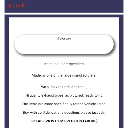
Details
Exhaust
Made to fit item specified.
Made by one of the large manufacturers.
We supply to trade and retail,
Hi quality exhaust pipes, as pictured, ready to fit.
The items are made specifically for the vehicle listed.
Buy with confidence, any questions please just ask.
PLEASE VIEW ITEM SPECIFICS (ABOVE)