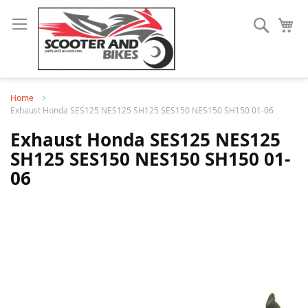
Search
My
Home
Exhaust Honda SES125 NES125 SH125 SES150 NES150 SH150 01-06
Exhaust Honda SES125 NES125
SH125 SES150 NES150 SH150 01-
06
Skip
to
the
end
of
the
images
gallery