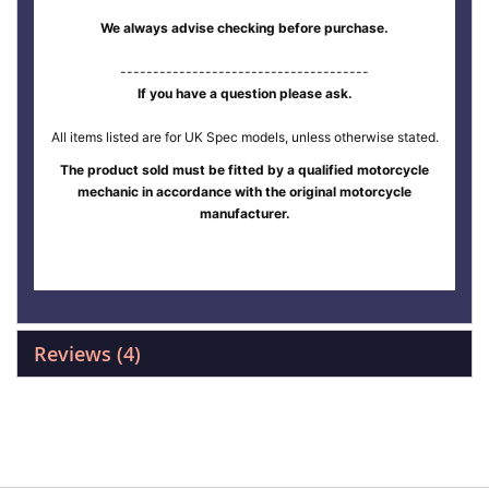
We always advise checking before purchase.
--------------------------------------
If you have a question please ask.
All items listed are for UK Spec models, unless otherwise stated.
The product sold must be fitted by a qualified motorcycle
mechanic in accordance with the original motorcycle
manufacturer.
Reviews
4